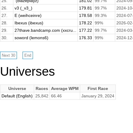
25.
­ (blazeplayz)
181.02
99.7%
2024-09
26.
v3 (_v3_)
179.81
99.7%
2024-10
27.
E (weihceinre)
178.58
99.3%
2024-07
28.
Ibexus (ibexus)
178.22
99%
2026-02
29.
27thave.bandcamp.com (xxcru...
177.22
99.7%
2024-03
30.
soword (lemons6)
176.33
99%
2024-12
Universes
Universe
Races
Average WPM
First Race
Default (English)
25,842
66.46
January 29, 2024