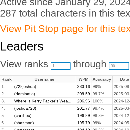
Active since January 29, 2024
287 total characters in this tex
View Pit Stop page for this tex
Leaders
View ranks
through
Rank
Username
WPM
Accuracy
Date
1.
(728joshua)
233.16
99%
2025-08
2.
(dominatio)
209.59
99.7%
2025-03
3.
Where is Kerry Packer's Wea...
206.96
100%
2024-12
4.
(joshua728)
201.77
98.4%
2025-03
5.
(carlibou)
196.89
98.3%
2024-12
6.
(shazman)
195.79
99%
2024-05