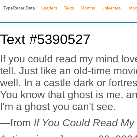
TypeRacer Data
Leaders
Texts
Months
Universes
Impo
Text #5390527
If you could read my mind lov
tell. Just like an old-time mo
well. In a castle dark or fortr
You know that ghost is me, and
I'm a ghost you can't see.
—from
If You Could Read My