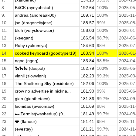
7.
(xanderec)
194.10
99.3%
2024-10
8.
B4CK (ayeyuhskuh)
192.64
100%
2025-05
9.
andrea (andreaak00)
189.71
100%
2025-11
10.
jse (dragoncityjose)
188.57
99%
2025-08
11.
bleh (veryslowracer)
188.03
100%
2026-01
12.
(keegant)
186.54
98.7%
2024-06
13.
Ruby (yukomiya)
184.63
98%
2025-07
14.
cooked keyboard (goodtyper19)
183.94
100%
2026-01
15.
ngnq (ngnq)
183.84
98.5%
2024-04
16.
🐍🐍🐍 (despot)
182.79
100%
2025-05
17.
vinnii (slowvinni)
182.23
99.3%
2025-03
18.
The Sheltering Sky (residober)
182.06
100%
2025-07
19.
crow no advertise in nickna...
181.90
99%
2025-06
20.
gian (gianthetaco)
181.86
99.7%
2024-09
21.
leonidas (awsomaw)
181.69
98%
2025-11
22.
🏎️Zermist(washedup) (9...
181.49
99.7%
2024-08
23.
❤️ (flaneur)
181.41
98%
2025-11
24.
(evestay)
181.21
99.7%
2024-11