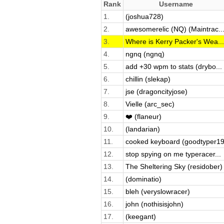
Rank
Username
1.
(joshua728)
2.
awesomerelic (NQ) (Maintrac..
3.
Where is Kerry Packer's Wea...
4.
ngnq (ngnq)
5.
add +30 wpm to stats (drybo...
6.
chillin (slekap)
7.
jse (dragoncityjose)
8.
Vielle (arc_sec)
9.
❤️ (flaneur)
10.
(landarian)
11.
cooked keyboard (goodtyper19
12.
stop spying on me typeracer...
13.
The Sheltering Sky (residober)
14.
(dominatio)
15.
bleh (veryslowracer)
16.
john (nothisisjohn)
17.
(keegant)