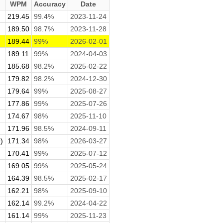
WPM
Accuracy
Date
219.45
99.4%
2023-11-24
.
189.50
98.7%
2023-11-28
189.44
99%
2026-02-01
189.11
99%
2024-04-03
185.68
98.2%
2025-02-22
179.82
98.2%
2024-12-30
179.64
99%
2025-08-27
177.86
99%
2025-07-26
174.67
98%
2025-11-10
171.96
98.5%
2024-09-11
)
171.34
98%
2026-03-27
170.41
99%
2025-07-12
169.05
99%
2025-05-24
164.39
98.5%
2025-02-17
162.21
98%
2025-09-10
162.14
99.2%
2024-04-22
161.14
99%
2025-11-23