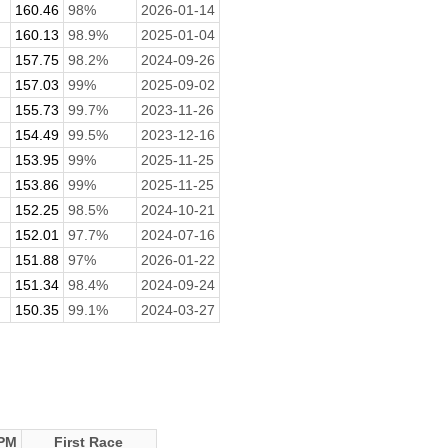
160.46
98%
2026-01-14
160.13
98.9%
2025-01-04
157.75
98.2%
2024-09-26
157.03
99%
2025-09-02
155.73
99.7%
2023-11-26
154.49
99.5%
2023-12-16
153.95
99%
2025-11-25
153.86
99%
2025-11-25
152.25
98.5%
2024-10-21
152.01
97.7%
2024-07-16
151.88
97%
2026-01-22
151.34
98.4%
2024-09-24
150.35
99.1%
2024-03-27
PM
First Race