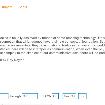
Import
About
ecies is usually achieved by means of some amazing technology. Transl
assumption that all languages have a simple conceptual foundation. But 
 in universalities: they reflect national traditions, ethnocentric worldvi
tacles there will be to interspecies communication, when even the physi
t complex to the simplest of our communicative acts, there will be endl
ok by Ray Nayler
through
of 2,626