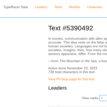
TypeRacer Data
Leaders
Texts
Months
Universes
Text #5390492
In movies, communication with alien sp
accurate. This idea rests on the false 
human societies. Languages are not based
societies. Imagine, then, how many obs
sensory apparatus, differ. From the mos
—from
The Mountain in the Sea
, a bo
Active since November 23, 2023.
738 total characters in this text.
View Pit Stop page for this text
Leaders
View ranks