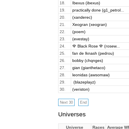
18.
Ibexus (ibexus)
19.
practically done (g1_petrol...
20.
(xanderec)
21.
Xeogran (xeogran)
22.
(poem)
23.
(evestay)
24.
🌹 Black Rose 🌹 (rosew...
25.
fan de Iknash (pedrou)
26.
bobby (chqnges)
27.
gian (gianthetaco)
28.
leonidas (awsomaw)
29.
­ (blazeplayz)
30.
(veriston)
Universes
Universe
Races
Average W