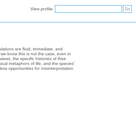
View profile:
ations are fluid, immediate, and
we know this is not the case, even in
ews, the specific histories of their
cal metaphors of life, and the species'
ess opportunities for misinterpretation.