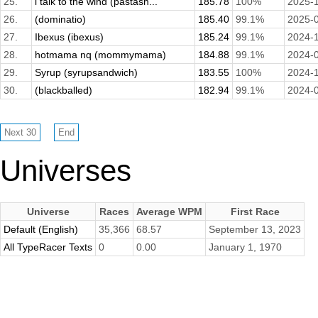
25.
i talk to the wind (pastash...
185.78
100%
2025-
26.
(dominatio)
185.40
99.1%
2025-
27.
Ibexus (ibexus)
185.24
99.1%
2024-
28.
hotmama nq (mommymama)
184.88
99.1%
2024-
29.
Syrup (syrupsandwich)
183.55
100%
2024-
30.
(blackballed)
182.94
99.1%
2024-
Universes
Universe
Races
Average WPM
First Race
Default (English)
35,366
68.57
September 13, 2023
All TypeRacer Texts
0
0.00
January 1, 1970