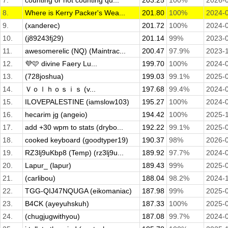
7.
counting or not counting qu...
203.25
100%
2026-
8.
Where is Kerry Packer's Wea...
201.80
100%
2024-
9.
(xanderec)
201.72
100%
2024-
10.
(j89243fj29)
201.14
99%
2023-
11.
awesomerelic (NQ) (Maintrac...
200.47
97.9%
2023-
12.
💜🩷 divine Faery Lu...
199.70
100%
2024-
13.
(728joshua)
199.03
99.1%
2025-
14.
Ｖｏｌｈｏｓｉｓ (v...
197.68
99.4%
2024-
15.
ILOVEPALESTINE (iamslow103)
195.27
100%
2024-
16.
hecarim jg (angeio)
194.42
100%
2025-
17.
add +30 wpm to stats (drybo...
192.22
99.1%
2025-
18.
cooked keyboard (goodtyper19)
190.37
98%
2026-
19.
RZ3lj9uKbp8 (Temp) (rz3lj9u...
189.92
97.7%
2024-
20.
Lapur_ (lapur)
189.43
99%
2025-
21.
(carlibou)
188.04
98.2%
2024-
22.
TGG-QIJ47NQUGA (eikomaniac)
187.98
99%
2025-
23.
B4CK (ayeyuhskuh)
187.33
100%
2025-
24.
(chugjugwithyou)
187.08
99.7%
2024-