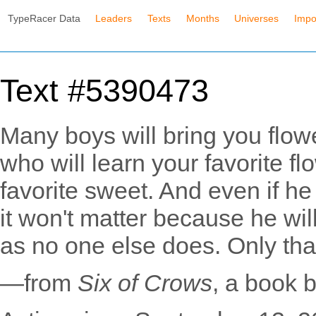
TypeRacer Data
Leaders
Texts
Months
Universes
Impo
Text #5390473
Many boys will bring you flow
who will learn your favorite fl
favorite sweet. And even if he
it won't matter because he wi
as no one else does. Only tha
—from
Six of Crows
, a book 