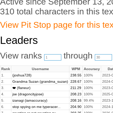
Active since September 13, 2
310 total characters in this tex
View Pit Stop page for this tex
Leaders
View ranks
through
Rank
Username
WPM
Accuracy
Da
1.
(joshua728)
238.55
100%
2023-
2.
Grandma Suzan (grandma_suzan)
228.67
100%
2024-
3.
❤️ (flaneur)
211.29
100%
2023-
4.
jse (dragoncityjose)
208.23
100%
2025-
5.
izanagi (iamaccuracy)
208.16
99.4%
2023-
6.
stop spying on me typeracer...
204.90
100%
2024-