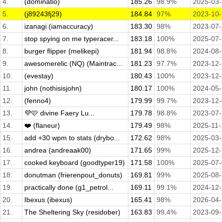
4.
(dominatio)
185.26
98.9%
2025-03
5.
(j89243fj29)
184.84
97%
2023-10
6.
izanagi (iamaccuracy)
183.30
98%
2023-07
7.
stop spying on me typeracer...
183.18
100%
2025-07
8.
burger flipper (melikepi)
181.94
98.8%
2024-08
9.
awesomerelic (NQ) (Maintrac...
181.23
97.7%
2023-12
10.
(evestay)
180.43
100%
2023-12
11.
john (nothisisjohn)
180.17
100%
2024-05
12.
(fenno4)
179.99
99.7%
2023-12
13.
💜🩷 divine Faery Lu...
179.78
98.8%
2023-07
14.
❤️ (flaneur)
179.49
98%
2025-11-
15.
add +30 wpm to stats (drybo...
172.62
98%
2025-03
16.
andrea (andreaak00)
171.65
99%
2025-12
17.
cooked keyboard (goodtyper19)
171.58
100%
2025-07
18.
donutman (frierenpout_donuts)
169.81
99%
2025-08
19.
practically done (g1_petrol...
169.11
99.1%
2024-12
20.
Ibexus (ibexus)
165.41
98%
2026-04
21.
The Sheltering Sky (residober)
163.83
99.4%
2023-09