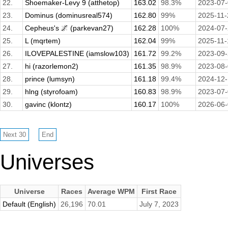
22.
Shoemaker-Levy 9 (atthetop)
163.02
98.3%
2023-07
23.
Dominus (dominusreal574)
162.80
99%
2025-11-
24.
Cepheus's 🌌 (parkevan27)
162.28
100%
2024-07
25.
L (mqrtem)
162.04
99%
2025-11-
26.
ILOVEPALESTINE (iamslow103)
161.72
99.2%
2023-09
27.
hi (razorlemon2)
161.35
98.9%
2023-08
28.
prince (lumsyn)
161.18
99.4%
2024-12
29.
hlng (styrofoam)
160.83
98.9%
2023-07
30.
gavinc (klontz)
160.17
100%
2026-06
Universes
Universe
Races
Average WPM
First Race
Default (English)
26,196
70.01
July 7, 2023