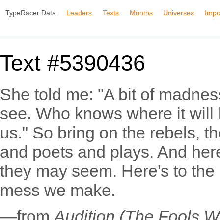
TypeRacer Data
Leaders
Texts
Months
Universes
Impo
Text #5390436
She told me: "A bit of madness
see. Who knows where it will 
us." So bring on the rebels, t
and poets and plays. And here
they may seem. Here's to the h
mess we make.
—from
Audition (The Fools 