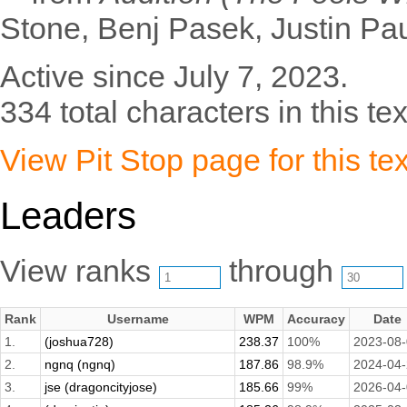
Stone, Benj Pasek, Justin Pa
Active since July 7, 2023.
334 total characters in this tex
View Pit Stop page for this tex
Leaders
View ranks
through
Rank
Username
WPM
Accuracy
Date
1.
(joshua728)
238.37
100%
2023-08
2.
ngnq (ngnq)
187.86
98.9%
2024-04
3.
jse (dragoncityjose)
185.66
99%
2026-04