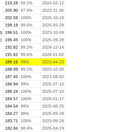
219.28
99.2%
2024-02-12
.
205.90
97.9%
2023-11-28
202.59
100%
2025-10-19
199.18
99.6%
2025-03-29
3)
196.51
100%
2023-10-09
)
195.45
100%
2025-09-28
192.82
99.2%
2024-12-14
191.62
99.6%
2024-01-02
189.16
99%
2023-04-23
188.99
99.2%
2023-10-20
187.45
100%
2023-08-02
186.94
99%
2025-07-10
186.24
100%
2025-07-10
184.57
100%
2026-01-17
184.54
99%
2025-08-25
184.27
98%
2025-09-28
183.71
100%
2023-09-28
182.84
98.4%
2025-04-19