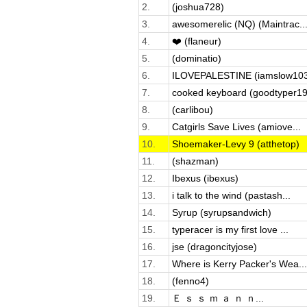
2.
(joshua728)
3.
awesomerelic (NQ) (Maintrac..
4.
❤️ (flaneur)
5.
(dominatio)
6.
ILOVEPALESTINE (iamslow10
7.
cooked keyboard (goodtyper19
8.
(carlibou)
9.
Catgirls Save Lives (amiove...
10.
Shoemaker-Levy 9 (atthetop)
11.
(shazman)
12.
Ibexus (ibexus)
13.
i talk to the wind (pastash...
14.
Syrup (syrupsandwich)
15.
typeracer is my first love ...
16.
jse (dragoncityjose)
17.
Where is Kerry Packer's Wea...
18.
(fenno4)
19.
Ｅ ｓ ｓ ｍ ａ ｎ ｎ...