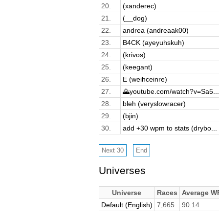
20.
(xanderec)
21.
(__dog)
22.
andrea (andreaak00)
23.
B4CK (ayeyuhskuh)
24.
(krivos)
25.
(keegant)
26.
E (weihceinre)
27.
🌄youtube.com/watch?v=Sa5...
28.
bleh (veryslowracer)
29.
(bjin)
30.
add +30 wpm to stats (drybo...
Universes
Universe
Races
Average W
Default (English)
7,665
90.14