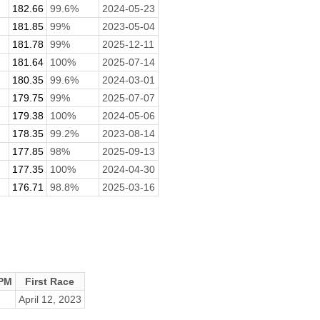
182.66
99.6%
2024-05-23
181.85
99%
2023-05-04
181.78
99%
2025-12-11
181.64
100%
2025-07-14
180.35
99.6%
2024-03-01
179.75
99%
2025-07-07
179.38
100%
2024-05-06
178.35
99.2%
2023-08-14
177.85
98%
2025-09-13
177.35
100%
2024-04-30
176.71
98.8%
2025-03-16
PM
First Race
April 12, 2023