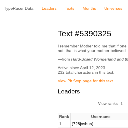
TypeRacer Data
Leaders
Texts
Months
Universes
Text #5390325
I remember Mother told me that if one ha
not, that is what your mother believed.
—from
Hard-Boiled Wonderland and th
Active since April 12, 2023.
232 total characters in this text.
View Pit Stop page for this text
Leaders
View ranks
Rank
Username
1.
(728joshua)