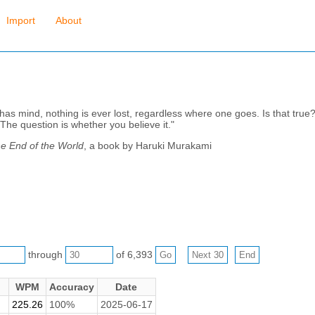
Import
About
s mind, nothing is ever lost, regardless where one goes. Is that true? "I
 The question is whether you believe it."
e End of the World
, a book by Haruki Murakami
through
of 6,393
WPM
Accuracy
Date
225.26
100%
2025-06-17