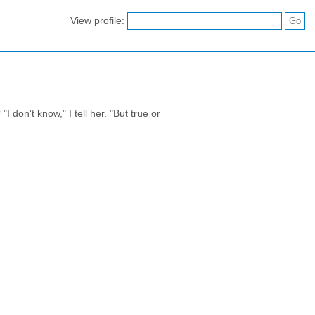
View profile:
 don't know," I tell her. "But true or