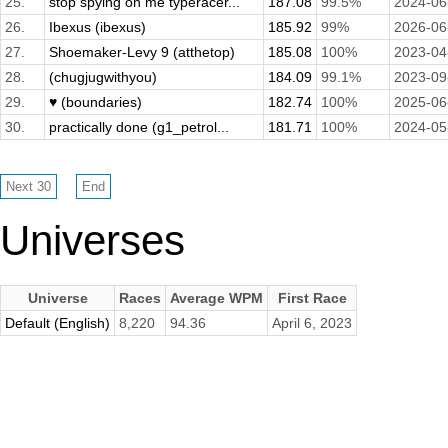
25.
stop spying on me typeracer...
187.08
99.5%
2024-06
26.
Ibexus (ibexus)
185.92
99%
2026-06
27.
Shoemaker-Levy 9 (atthetop)
185.08
100%
2023-04
28.
(chugjugwithyou)
184.09
99.1%
2023-09
29.
♥ (boundaries)
182.74
100%
2025-06
30.
practically done (g1_petrol...
181.71
100%
2024-05
Universes
Universe
Races
Average WPM
First Race
Default (English)
8,220
94.36
April 6, 2023