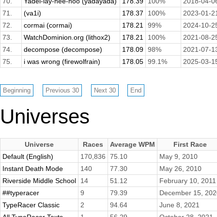
70.
Yadel-lay-hee-hoo (yadayada)
178.39
100%
2018-04-0
71.
(va1i)
178.37
100%
2023-01-2
72.
cormai (cormai)
178.21
99%
2024-10-2
73.
WatchDominion.org (lithox2)
178.21
100%
2021-08-2
74.
decompose (decompose)
178.09
98%
2021-07-1
75.
i was wrong (firewolfrain)
178.05
99.1%
2025-03-1
Universes
Universe
Races
Average WPM
First Race
Default (English)
170,836
75.10
May 9, 2010
Instant Death Mode
140
77.30
May 26, 2010
Riverside Middle School
14
51.12
February 10, 2011
##typeracer
9
79.39
December 15, 202
TypeRacer Classic
2
94.64
June 8, 2021
All TypeRacer Texts
1
56.29
October 28, 2021