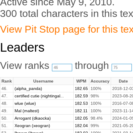
Active since May 9, 2010.
300 total characters in this tex
View Pit Stop page for this tex
Leaders
View ranks
through
Rank
Username
WPM
Accuracy
Date
46.
(alpha_panda)
182.65
100%
2018-12-0
47.
certified cutie (nightingal...
182.59
98%
2023-08-2
48.
wlue (wlue)
182.53
100%
2016-07-0
49.
Mal (maltest)
182.11
100%
2023-11-1
50.
Arrogant (dkaocka)
182.05
98.4%
2024-01-0
51.
Xeogran (xeogran)
182.04
99%
2021-05-2