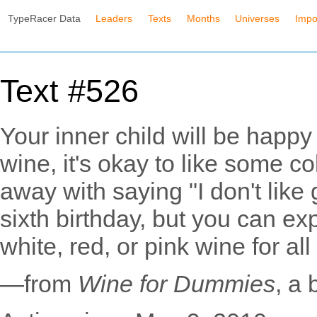
TypeRacer Data
Leaders
Texts
Months
Universes
Impo
Text #526
Your inner child will be happy
wine, it's okay to like some c
away with saying "I don't lik
sixth birthday, but you can ex
white, red, or pink wine for all 
—from
Wine for Dummies
, a