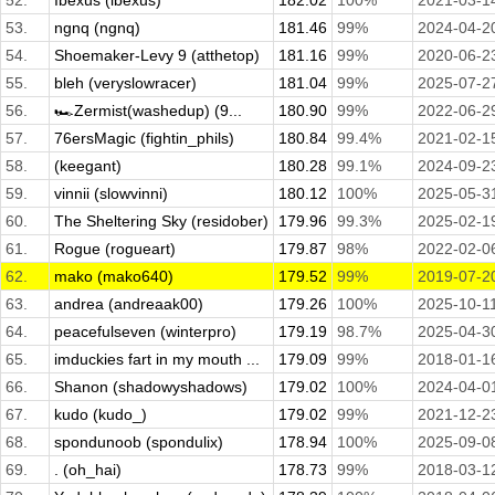
52.
Ibexus (ibexus)
182.02
100%
2021-03-1
53.
ngnq (ngnq)
181.46
99%
2024-04-2
54.
Shoemaker-Levy 9 (atthetop)
181.16
99%
2020-06-2
55.
bleh (veryslowracer)
181.04
99%
2025-07-2
56.
🏎️Zermist(washedup) (9...
180.90
99%
2022-06-2
57.
76ersMagic (fightin_phils)
180.84
99.4%
2021-02-1
58.
(keegant)
180.28
99.1%
2024-09-2
59.
vinnii (slowvinni)
180.12
100%
2025-05-3
60.
The Sheltering Sky (residober)
179.96
99.3%
2025-02-1
61.
Rogue (rogueart)
179.87
98%
2022-02-0
62.
mako (mako640)
179.52
99%
2019-07-2
63.
andrea (andreaak00)
179.26
100%
2025-10-1
64.
peacefulseven (winterpro)
179.19
98.7%
2025-04-3
65.
imduckies fart in my mouth ...
179.09
99%
2018-01-1
66.
Shanon (shadowyshadows)
179.02
100%
2024-04-0
67.
kudo (kudo_)
179.02
99%
2021-12-2
68.
spondunoob (spondulix)
178.94
100%
2025-09-0
69.
. (oh_hai)
178.73
99%
2018-03-1