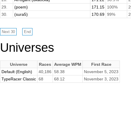
29.
(poem)
171.15
100%
2
30.
(sura5)
170.69
99%
2
Universes
Universe
Races
Average WPM
First Race
Default (English)
40,186
58.38
November 5, 2023
TypeRacer Classic
68
68.12
November 3, 2023