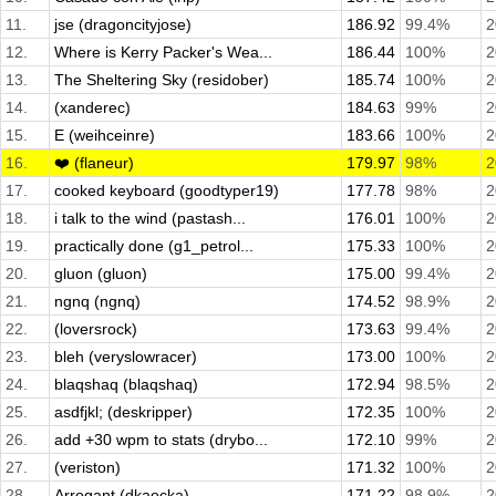
11.
jse (dragoncityjose)
186.92
99.4%
2
12.
Where is Kerry Packer's Wea...
186.44
100%
2
13.
The Sheltering Sky (residober)
185.74
100%
2
14.
(xanderec)
184.63
99%
2
15.
E (weihceinre)
183.66
100%
2
16.
❤️ (flaneur)
179.97
98%
2
17.
cooked keyboard (goodtyper19)
177.78
98%
2
18.
i talk to the wind (pastash...
176.01
100%
2
19.
practically done (g1_petrol...
175.33
100%
2
20.
gluon (gluon)
175.00
99.4%
2
21.
ngnq (ngnq)
174.52
98.9%
2
22.
(loversrock)
173.63
99.4%
2
23.
bleh (veryslowracer)
173.00
100%
2
24.
blaqshaq (blaqshaq)
172.94
98.5%
2
25.
asdfjkl; (deskripper)
172.35
100%
2
26.
add +30 wpm to stats (drybo...
172.10
99%
2
27.
(veriston)
171.32
100%
2
28.
Arrogant (dkaocka)
171.22
98.9%
2