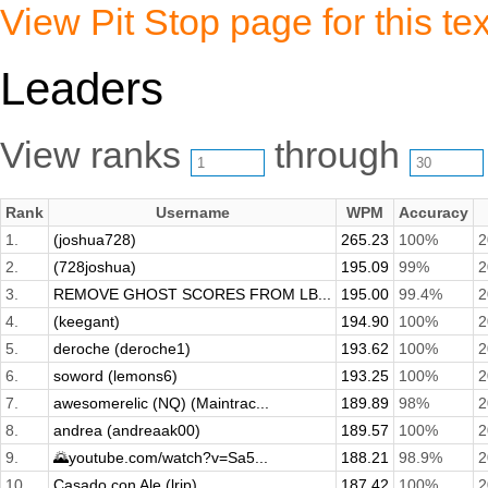
View Pit Stop page for this tex
Leaders
View ranks
through
Rank
Username
WPM
Accuracy
1.
(joshua728)
265.23
100%
2
2.
(728joshua)
195.09
99%
2
3.
REMOVE GHOST SCORES FROM LB...
195.00
99.4%
2
4.
(keegant)
194.90
100%
2
5.
deroche (deroche1)
193.62
100%
2
6.
soword (lemons6)
193.25
100%
2
7.
awesomerelic (NQ) (Maintrac...
189.89
98%
2
8.
andrea (andreaak00)
189.57
100%
2
9.
🌄youtube.com/watch?v=Sa5...
188.21
98.9%
2
10.
Casado con Ale (lrip)
187.42
100%
2