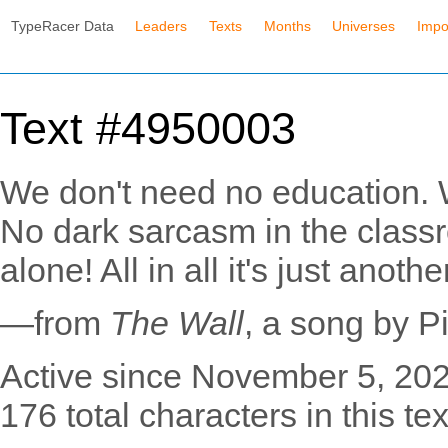
TypeRacer Data
Leaders
Texts
Months
Universes
Impo
Text #4950003
We don't need no education. 
No dark sarcasm in the class
alone! All in all it's just anothe
—from
The Wall
, a song by P
Active since November 5, 202
176 total characters in this tex