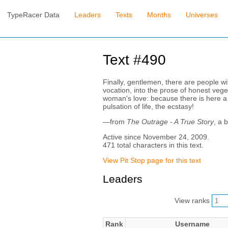
TypeRacer Data
Leaders
Texts
Months
Universes
Text #490
Finally, gentlemen, there are people wit
vocation, into the prose of honest vege
woman's love: because there is here a p
pulsation of life, the ecstasy!
—from
The Outrage - A True Story
, a 
Active since November 24, 2009.
471 total characters in this text.
View Pit Stop page for this text
Leaders
View ranks
Rank
Username