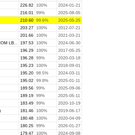
226.82
100%
2024-01-21
216.01
99%
2025-08-05
210.60
99.6%
2025-05-25
203.27
100%
2012-07-21
201.66
100%
2021-03-21
M LB...
197.53
100%
2024-06-30
196.29
100%
2017-05-25
196.28
99%
2020-03-18
195.23
100%
2018-09-01
.
195.20
98.5%
2024-03-11
195.02
99.8%
2025-01-11
189.56
99%
2025-09-06
189.19
99%
2025-05-11
183.49
99%
2020-10-19
)
181.46
100%
2019-06-17
180.48
100%
2020-04-09
180.25
99%
2026-01-27
179.47
100%
2024-09-08