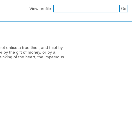
View profile:
t entice a true thief, and thief by
r by the gift of money, or by a
sinking of the heart, the impetuous