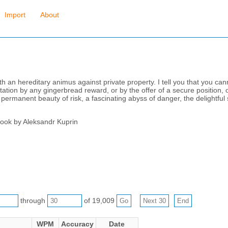
Import
About
h an hereditary animus against private property. I tell you that you canno
tation by any gingerbread reward, or by the offer of a secure position, o
ermanent beauty of risk, a fascinating abyss of danger, the delightful 
book by Aleksandr Kuprin
through
of 19,009
WPM
Accuracy
Date