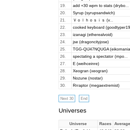
19.
add +30 wpm to stats (drybo...
20.
Syrup (syrupsandwich)
21.
Ｖｏｌｈｏｓｉｓ (v...
22.
cooked keyboard (goodtyper19
23.
izanagi (etherealvoid)
24.
jse (dragoncityjose)
25.
TGG-QIJ47NQUGA (eikomania
26.
spectating a spectator (mpo...
27.
E (weihceinre)
28.
Xeogran (xeogran)
29.
Nozune (nostar)
30.
Rrraptor (megaextremist)
Universes
Universe
Races
Averag