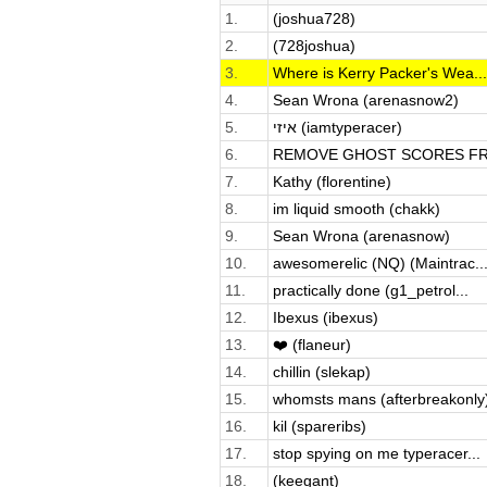
1.
(joshua728)
2.
(728joshua)
3.
Where is Kerry Packer's Wea...
4.
Sean Wrona (arenasnow2)
5.
איזי (iamtyperacer)
6.
REMOVE GHOST SCORES FRO
7.
Kathy (florentine)
8.
im liquid smooth (chakk)
9.
Sean Wrona (arenasnow)
10.
awesomerelic (NQ) (Maintrac..
11.
practically done (g1_petrol...
12.
Ibexus (ibexus)
13.
❤️ (flaneur)
14.
chillin (slekap)
15.
whomsts mans (afterbreakonly
16.
kil (spareribs)
17.
stop spying on me typeracer...
18.
(keegant)