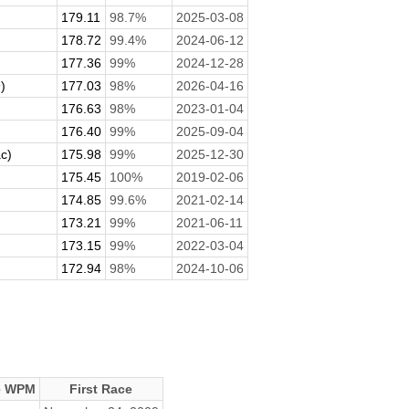
179.11
98.7%
2025-03-08
178.72
99.4%
2024-06-12
177.36
99%
2024-12-28
)
177.03
98%
2026-04-16
176.63
98%
2023-01-04
176.40
99%
2025-09-04
c)
175.98
99%
2025-12-30
175.45
100%
2019-02-06
174.85
99.6%
2021-02-14
173.21
99%
2021-06-11
173.15
99%
2022-03-04
172.94
98%
2024-10-06
e WPM
First Race