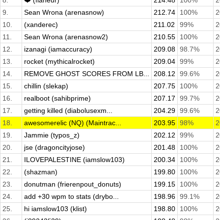
8.
❤️ (flaneur)
214.48
100%
2
9.
Sean Wrona (arenasnow)
212.74
100%
2
10.
(xanderec)
211.02
99%
2
11.
Sean Wrona (arenasnow2)
210.55
100%
2
12.
izanagi (iamaccuracy)
209.08
98.7%
2
13.
rocket (mythicalrocket)
209.04
99%
2
14.
REMOVE GHOST SCORES FROM LB...
208.12
99.6%
2
15.
chillin (slekap)
207.75
100%
2
16.
realboot (sahibprime)
207.17
99.7%
2
17.
getting killed (diabolusexm...
204.29
99.6%
2
18.
awesomerelic (NQ) (Maintrac...
203.95
98%
2
19.
Jammie (typos_z)
202.12
99%
2
20.
jse (dragoncityjose)
201.48
100%
2
21.
ILOVEPALESTINE (iamslow103)
200.34
100%
2
22.
(shazman)
199.80
100%
2
23.
donutman (frierenpout_donuts)
199.15
100%
2
24.
add +30 wpm to stats (drybo...
198.96
99.1%
2
25.
hi iamslow103 (klist)
198.80
100%
2