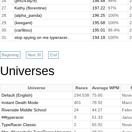
26.
(j89243fj29)
198.48
98%
2
27.
Kathy (florentine)
197.22
97%
2
28.
(alpha_panda)
196.25
100%
2
29.
(keegant)
195.68
100%
2
30.
(carlibou)
195.01
98.4%
2
31.
stop spying on me typeracer...
194.18
100%
2
Universes
Universe
Races
Average WPM
Default (English)
194,538
75.65
Nove
Instant Death Mode
401
78.92
Marc
Riverside Middle School
24
44.27
Febr
##typeracer
3
51.33
Janu
TypeRacer Classic
2
65.92
Nove
Mrs. Wunschel's TypeRacer Universe
1
38.02
Augu