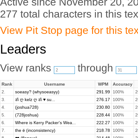
Active since November 20, 2
277 total characters in this tex
View Pit Stop page for this tex
Leaders
View ranks
through
Rank
Username
WPM
Accuracy
2.
soeasy? (whysoeasyy)
291.99
100%
2
3.
ॐ ღ kelz ღ ॐ ♥ su...
276.17
100%
2
4.
(joshua728)
230.80
100%
2
5.
(728joshua)
228.44
100%
2
6.
Where is Kerry Packer's Wea...
222.27
100%
2
7.
the ë (inconsistency)
218.78
100%
2