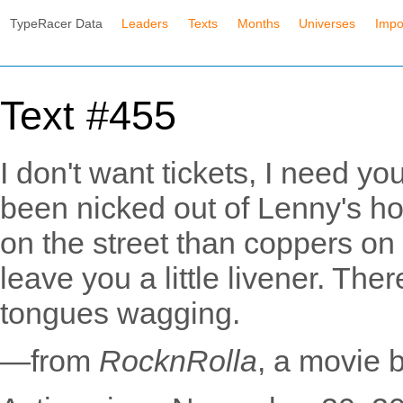
TypeRacer Data
Leaders
Texts
Months
Universes
Impo
Text #455
I don't want tickets, I need you
been nicked out of Lenny's ho
on the street than coppers on th
leave you a little livener. The
tongues wagging.
—from
RocknRolla
, a movie 