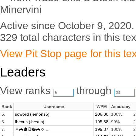
Minervini
Active since October 9, 2020.
329 total characters in this tex
View Pit Stop page for this tex
Leaders
View ranks
through
Rank
Username
WPM
Accuracy
5.
soword (lemons6)
206.80
100%
2
6.
Ibexus (ibexus)
195.38
99%
2
7.
⛧🦇🎃💀🎃🦇⛧ ...
195.37
100%
2