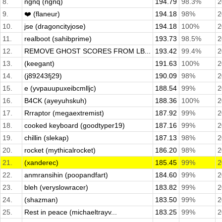
8.
ngnq (ngnq)
194.79
98.3%
2
9.
❤️ (flaneur)
194.18
98%
2
10.
jse (dragoncityjose)
194.18
100%
2
11.
realboot (sahibprime)
193.73
98.5%
2
12.
REMOVE GHOST SCORES FROM LB...
193.42
99.4%
2
13.
(keegant)
191.63
100%
2
14.
(j89243fj29)
190.09
98%
2
15.
e (yvpauupuxeibcmlljc)
188.54
99%
2
16.
B4CK (ayeyuhskuh)
188.36
100%
2
17.
Rrraptor (megaextremist)
187.92
99%
2
18.
cooked keyboard (goodtyper19)
187.16
99%
2
19.
chillin (slekap)
187.13
98%
2
20.
rocket (mythicalrocket)
186.20
98%
2
21.
(xanderec)
185.45
99%
2
22.
anmransihin (poopandfart)
184.60
99%
2
23.
bleh (veryslowracer)
183.82
99%
2
24.
(shazman)
183.50
99%
2
25.
Rest in peace (michaeltrayv...
183.25
99%
2