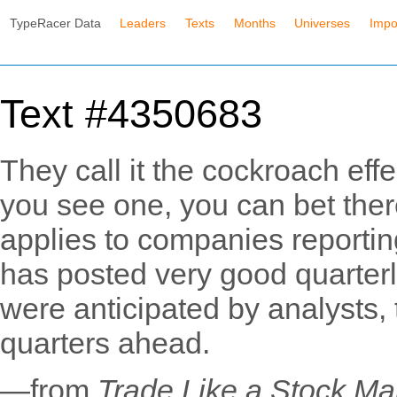
TypeRacer Data
Leaders
Texts
Months
Universes
Impo
Text #4350683
They call it the cockroach eff
you see one, you can bet ther
applies to companies reportin
has posted very good quarterl
were anticipated by analysts,
quarters ahead.
—from
Trade Like a Stock Ma