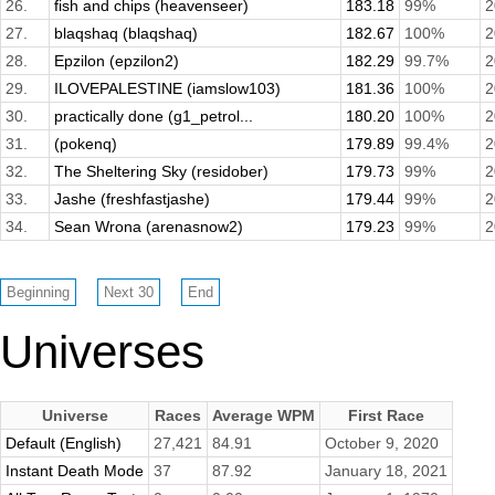
26.
fish and chips (heavenseer)
183.18
99%
2
27.
blaqshaq (blaqshaq)
182.67
100%
2
28.
Epzilon (epzilon2)
182.29
99.7%
2
29.
ILOVEPALESTINE (iamslow103)
181.36
100%
2
30.
practically done (g1_petrol...
180.20
100%
2
31.
(pokenq)
179.89
99.4%
2
32.
The Sheltering Sky (residober)
179.73
99%
2
33.
Jashe (freshfastjashe)
179.44
99%
2
34.
Sean Wrona (arenasnow2)
179.23
99%
2
Universes
Universe
Races
Average WPM
First Race
Default (English)
27,421
84.91
October 9, 2020
Instant Death Mode
37
87.92
January 18, 2021