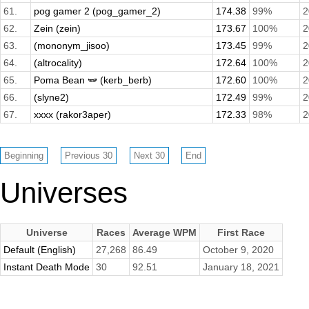
61.
pog gamer 2 (pog_gamer_2)
174.38
99%
2
62.
Zein (zein)
173.67
100%
2
63.
(mononym_jisoo)
173.45
99%
2
64.
(altrocality)
172.64
100%
2
65.
Poma Bean 🫛 (kerb_berb)
172.60
100%
2
66.
(slyne2)
172.49
99%
2
67.
xxxx (rakor3aper)
172.33
98%
2
Universes
Universe
Races
Average WPM
First Race
Default (English)
27,268
86.49
October 9, 2020
Instant Death Mode
30
92.51
January 18, 2021