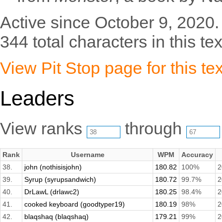
Active since October 9, 2020.
344 total characters in this tex
View Pit Stop page for this tex
Leaders
View ranks
through
Rank
Username
WPM
Accuracy
38.
john (nothisisjohn)
180.82
100%
2
39.
Syrup (syrupsandwich)
180.72
99.7%
2
40.
DrLawL (drlawc2)
180.25
98.4%
2
41.
cooked keyboard (goodtyper19)
180.19
98%
2
42.
blaqshaq (blaqshaq)
179.21
99%
2