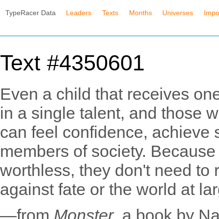
TypeRacer Data
Leaders
Texts
Months
Universes
Impo
Text #4350601
Even a child that receives one 
in a single talent, and those
can feel confidence, achieve
members of society. Because t
worthless, they don't need to
against fate or the world at la
—from
Monster
, a book by N