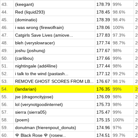
43.
(keegant)
178.79
99%
2
44.
Red (liquid293)
178.45
98.6%
2
45.
(dominatio)
178.39
98.4%
2
46.
i was wrong (firewolfrain)
178.06
100%
2
47.
Catgirls Save Lives (amiove...
177.83
97.3%
2
48.
bleh (veryslowracer)
177.74
98.7%
2
49.
joshu (joshunq)
177.67
98%
2
50.
(carlibou)
177.66
99%
2
51.
nightingale (add4line)
177.44
98%
2
52.
i talk to the wind (pastash...
177.12
99.2%
2
53.
REMOVE GHOST SCORES FROM LB...
176.67
98.1%
2
54.
(landarian)
176.35
99%
2
55.
jse (dragoncityjose)
176.09
98%
2
56.
lol (verynotgoodinternet)
175.73
98%
2
57.
sierra (sierra05)
175.47
99%
2
58.
(poem)
175.15
100%
2
59.
donutman (frierenpout_donuts)
174.96
97%
2
60.
🌹 Black Rose 🌹 (rosew...
174.51
99.7%
2