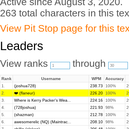
Active since August 3, 2020.
263 total characters in this tex
View Pit Stop page for this tex
Leaders
View ranks
through
Rank
Username
WPM
Accuracy
1.
(joshua728)
238.73
100%
2
2.
❤️ (flaneur)
226.20
100%
2
3.
Where is Kerry Packer's Wea...
224.16
100%
2
4.
(728joshua)
221.93
98%
2
5.
(shazman)
212.78
100%
2
6.
awesomerelic (NQ) (Maintrac...
208.10
98%
2