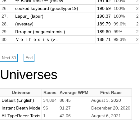
25.
🌹 Black Rose 🌹 (rosew...
191.42
100%
2
26.
cooked keyboard (goodtyper19)
190.59
100%
2
27.
Lapur_ (lapur)
190.37
100%
2
28.
(evestay)
189.79
99.6%
2
29.
Rrraptor (megaextremist)
189.60
99%
2
30.
Ｖｏｌｈｏｓｉｓ (v...
188.71
99.3%
2
Universes
Universe
Races
Average WPM
First Race
Default (English)
34,894
88.45
August 3, 2020
Instant Death Mode
96
91.27
December 20, 2020
All TypeRacer Texts
1
42.06
August 6, 2021