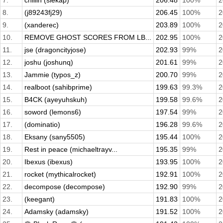
7.
chillin (slekap)
206.48
100%
2
8.
(j89243fj29)
206.45
100%
2
9.
(xanderec)
203.89
100%
2
10.
REMOVE GHOST SCORES FROM LB...
202.95
100%
2
11.
jse (dragoncityjose)
202.93
99%
2
12.
joshu (joshunq)
201.61
99%
2
13.
Jammie (typos_z)
200.70
99%
2
14.
realboot (sahibprime)
199.63
99.3%
2
15.
B4CK (ayeyuhskuh)
199.58
99.6%
2
16.
soword (lemons6)
197.54
99%
2
17.
(dominatio)
196.28
99.6%
2
18.
Eksany (sany5505)
195.44
100%
2
19.
Rest in peace (michaeltrayv...
195.35
99%
2
20.
Ibexus (ibexus)
193.95
100%
2
21.
rocket (mythicalrocket)
192.91
100%
2
22.
decompose (decompose)
192.90
99%
2
23.
(keegant)
191.83
100%
2
24.
Adamsky (adamsky)
191.52
100%
2