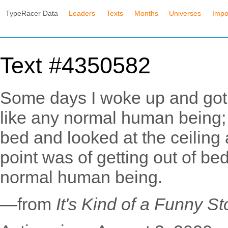
TypeRacer Data
Leaders
Texts
Months
Universes
Impo
Text #4350582
Some days I woke up and got 
like any normal human being;
bed and looked at the ceiling
point was of getting out of be
normal human being.
—from
It's Kind of a Funny St