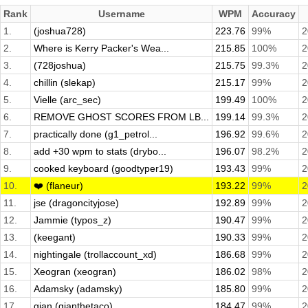
Rank
Username
WPM
Accuracy
1.
(joshua728)
223.76
99%
2
2.
Where is Kerry Packer's Wea...
215.85
100%
2
3.
(728joshua)
215.75
99.3%
2
4.
chillin (slekap)
215.17
99%
2
5.
Vielle (arc_sec)
199.49
100%
2
6.
REMOVE GHOST SCORES FROM LB...
199.14
99.3%
2
7.
practically done (g1_petrol...
196.92
99.6%
2
8.
add +30 wpm to stats (drybo...
196.07
98.2%
2
9.
cooked keyboard (goodtyper19)
193.43
99%
2
10.
❤️ (flaneur)
193.22
99%
2
11.
jse (dragoncityjose)
192.89
99%
2
12.
Jammie (typos_z)
190.47
99%
2
13.
(keegant)
190.33
99%
2
14.
nightingale (trollaccount_xd)
186.68
99%
2
15.
Xeogran (xeogran)
186.02
98%
2
16.
Adamsky (adamsky)
185.80
99%
2
17.
gian (gianthetaco)
184.47
99%
2