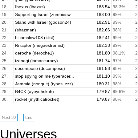
18.
Ibexus (ibexus)
183.54
98.3%
2
19.
Supporting Israel (zombiesw...
183.00
99%
2
20.
Stand with Israel (godson24)
182.91
99%
2
21.
(shazman)
182.66
98%
2
22.
hi iamslow103 (klist)
182.41
99%
2
23.
Rrraptor (megaextremist)
182.33
99%
2
24.
deroche (deroche1)
181.80
98.1%
2
25.
izanagi (iamaccuracy)
181.74
97%
2
26.
decompose (decompose)
181.58
98%
2
27.
stop spying on me typeracer...
181.10
99%
2
28.
Jammie (nonquit) (typos_zzz)
180.31
98%
2
29.
B4CK (ayeyuhskuh)
179.87
99.6%
2
30.
rocket (mythicalrocket)
179.87
98%
2
Universes