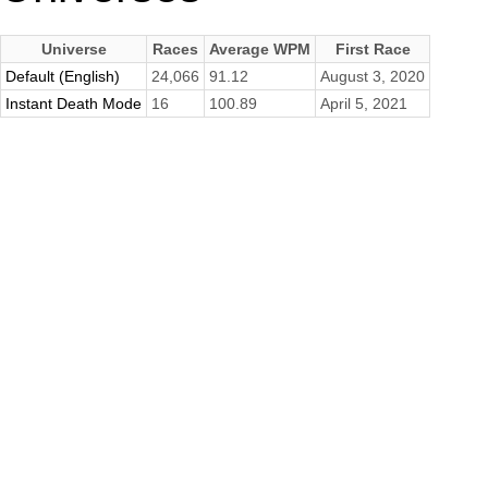
Universe
Races
Average WPM
First Race
Default (English)
24,066
91.12
August 3, 2020
Instant Death Mode
16
100.89
April 5, 2021