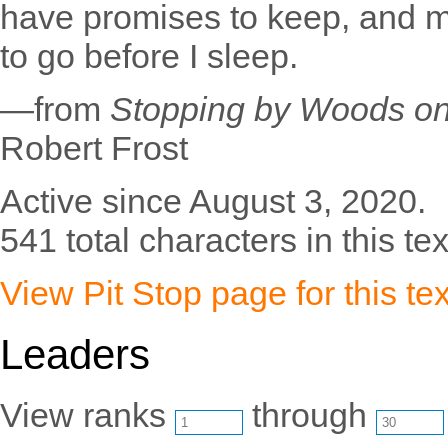
have promises to keep, and mi
to go before I sleep.
—from
Stopping by Woods o
Robert Frost
Active since August 3, 2020.
541 total characters in this tex
View Pit Stop page for this tex
Leaders
View ranks
through