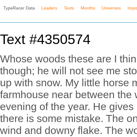
TypeRacer Data
Leaders
Texts
Months
Universes
Impo
Text #4350574
Whose woods these are I think
though; he will not see me sto
up with snow. My little horse m
farmhouse near between the w
evening of the year. He gives 
there is some mistake. The on
wind and downy flake. The woo