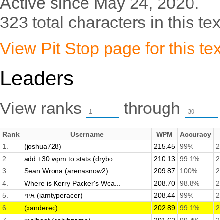
Active since May 24, 2020.
323 total characters in this tex
View Pit Stop page for this tex
Leaders
View ranks
through
Rank
Username
WPM
Accuracy
1.
(joshua728)
215.45
99%
2
2.
add +30 wpm to stats (drybo...
210.13
99.1%
2
3.
Sean Wrona (arenasnow2)
209.87
100%
2
4.
Where is Kerry Packer's Wea...
208.70
98.8%
2
5.
איזי (iamtyperacer)
208.44
99%
2
6.
(xanderec)
202.89
99.1%
2