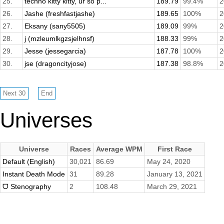
25.
techno kitty kitty, ur so p...
189.79
99.4%
2
26.
Jashe (freshfastjashe)
189.65
100%
2
27.
Eksany (sany5505)
189.09
99%
2
28.
j (mzleumlkgzsjelhnsf)
188.33
99%
2
29.
Jesse (jessegarcia)
187.78
100%
2
30.
jse (dragoncityjose)
187.38
98.8%
2
Universes
Universe
Races
Average WPM
First Race
Default (English)
30,021
86.69
May 24, 2020
Instant Death Mode
31
89.28
January 13, 2021
ᗜ Stenography
2
108.48
March 29, 2021