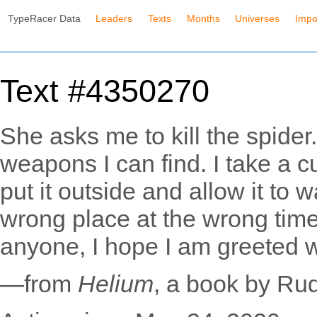
TypeRacer Data
Leaders
Texts
Months
Universes
Impo
Text #4350270
She asks me to kill the spider
weapons I can find. I take a c
put it outside and allow it to 
wrong place at the wrong time,
anyone, I hope I am greeted w
—from
Helium
, a book by Ru