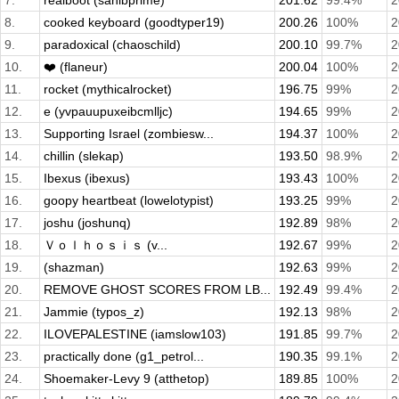
7.
realboot (sahibprime)
201.62
99.4%
2
8.
cooked keyboard (goodtyper19)
200.26
100%
2
9.
paradoxical (chaoschild)
200.10
99.7%
2
10.
❤️ (flaneur)
200.04
100%
2
11.
rocket (mythicalrocket)
196.75
99%
2
12.
e (yvpauupuxeibcmlljc)
194.65
99%
2
13.
Supporting Israel (zombiesw...
194.37
100%
2
14.
chillin (slekap)
193.50
98.9%
2
15.
Ibexus (ibexus)
193.43
100%
2
16.
goopy heartbeat (lowelotypist)
193.25
99%
2
17.
joshu (joshunq)
192.89
98%
2
18.
Ｖｏｌｈｏｓｉｓ (v...
192.67
99%
2
19.
(shazman)
192.63
99%
2
20.
REMOVE GHOST SCORES FROM LB...
192.49
99.4%
2
21.
Jammie (typos_z)
192.13
98%
2
22.
ILOVEPALESTINE (iamslow103)
191.85
99.7%
2
23.
practically done (g1_petrol...
190.35
99.1%
2
24.
Shoemaker-Levy 9 (atthetop)
189.85
100%
2