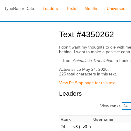
TypeRacer Data
Leaders
Texts
Months
Universes
Text #4350262
I don't want my thoughts to die with me
behind. I want to make a positive contr
—from
Animals in Translation
, a book 
Active since May 24, 2020.
225 total characters in this text.
View Pit Stop page for this text
Leaders
View ranks
Rank
Username
24.
v3 (_v3_)