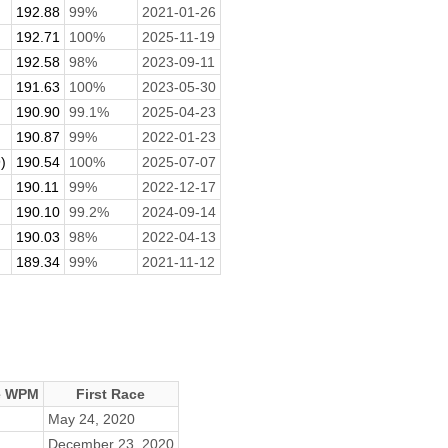
192.88
99%
2021-01-26
192.71
100%
2025-11-19
192.58
98%
2023-09-11
191.63
100%
2023-05-30
190.90
99.1%
2025-04-23
190.87
99%
2022-01-23
)
190.54
100%
2025-07-07
190.11
99%
2022-12-17
190.10
99.2%
2024-09-14
190.03
98%
2022-04-13
189.34
99%
2021-11-12
e WPM
First Race
May 24, 2020
December 23, 2020