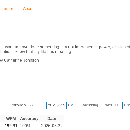
Import
About
, I want to have done something. I'm not interested in power, or piles 
ibution - know that my life has meaning.
by Catherine Johnson
through
of 21,845
WPM
Accuracy
Date
199.91
100%
2026-05-22