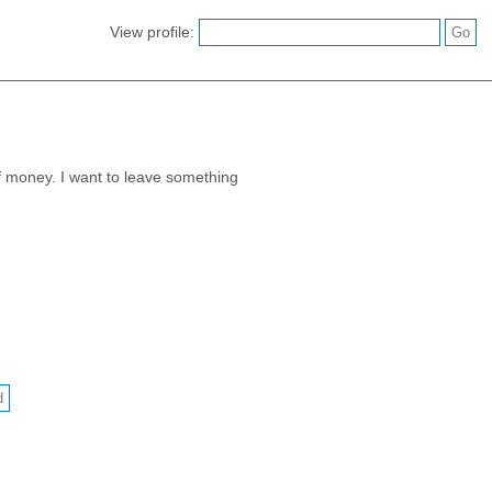
View profile:
of money. I want to leave something