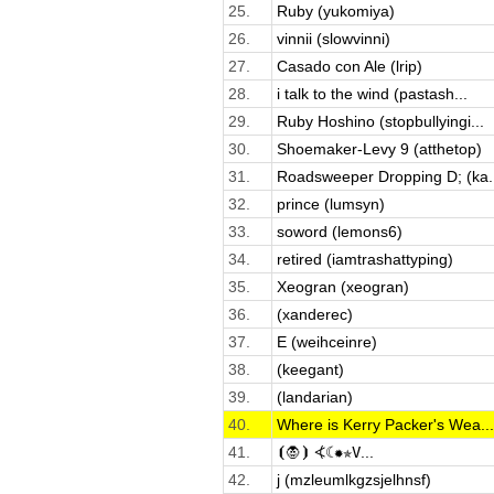
25.
Ruby (yukomiya)
26.
vinnii (slowvinni)
27.
Casado con Ale (lrip)
28.
i talk to the wind (pastash...
29.
Ruby Hoshino (stopbullyingi...
30.
Shoemaker-Levy 9 (atthetop)
31.
Roadsweeper Dropping D; (ka..
32.
prince (lumsyn)
33.
soword (lemons6)
34.
retired (iamtrashattyping)
35.
Xeogran (xeogran)
36.
(xanderec)
37.
E (weihceinre)
38.
(keegant)
39.
(landarian)
40.
Where is Kerry Packer's Wea...
41.
⦗🧛⦘ ⦓☾✹✯𝚅...
42.
j (mzleumlkgzsjelhnsf)