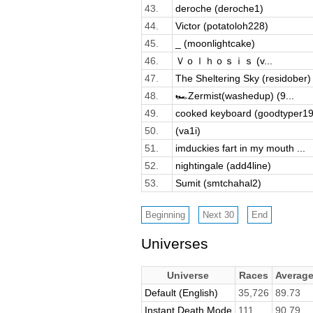
43.
deroche (deroche1)
44.
Victor (potatoloh228)
45.
_ (moonlightcake)
46.
Ｖｏｌｈｏｓｉｓ (v...
47.
The Sheltering Sky (residober)
48.
🏎️Zermist(washedup) (9...
49.
cooked keyboard (goodtyper19
50.
(va1i)
51.
imduckies fart in my mouth ...
52.
nightingale (add4line)
53.
Sumit (smtchahal2)
Universes
Universe
Races
Averag
Default (English)
35,726
89.73
Instant Death Mode
111
90.79