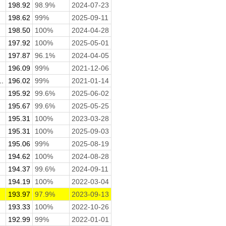
198.92
98.9%
2024-07-23
198.62
99%
2025-09-11
198.50
100%
2024-04-28
197.92
100%
2025-05-01
197.87
96.1%
2024-04-05
196.09
99%
2021-12-06
.
196.02
99%
2021-01-14
195.92
99.6%
2025-06-02
195.67
99.6%
2025-05-25
195.31
100%
2023-03-28
195.31
100%
2025-09-03
195.06
99%
2025-08-19
194.62
100%
2024-08-28
194.37
99.6%
2024-09-11
194.19
100%
2022-03-04
193.97
97.9%
2023-09-13
193.33
100%
2022-10-26
192.99
99%
2022-01-01