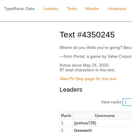
TypeRacer Data
Leaders
Texts
Months
Universes
Text #4350245
Where do you think you're going? Becau
—from
Portal
, a game by Valve Corpor
Active since May 24, 2020.
97 total characters in this text.
View Pit Stop page for this text
Leaders
View ranks
Rank
Username
1.
(joshua728)
2.
(keegant)