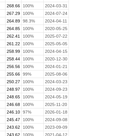
268.66
100%
2024-03-31
267.29
100%
2024-07-24
264.89
98.3%
2024-04-11
264.85
100%
2020-05-25
262.41
100%
2025-07-22
261.22
100%
2025-05-05
258.99
100%
2024-04-15
258.44
100%
2020-12-30
256.56
100%
2024-01-21
255.66
99%
2025-08-06
250.27
100%
2024-03-23
248.97
100%
2024-09-23
248.65
100%
2024-05-19
246.68
100%
2025-11-20
246.10
97%
2026-01-18
245.47
100%
2024-09-08
243.62
100%
2023-09-09
243.62
100%
2021-04-12