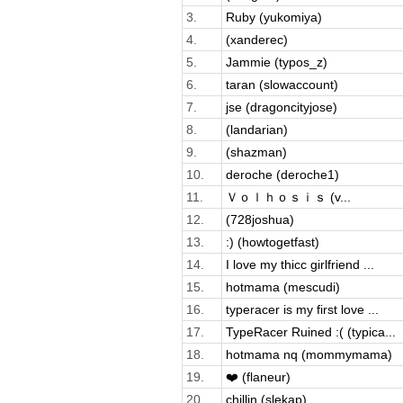
3.
Ruby (yukomiya)
4.
(xanderec)
5.
Jammie (typos_z)
6.
taran (slowaccount)
7.
jse (dragoncityjose)
8.
(landarian)
9.
(shazman)
10.
deroche (deroche1)
11.
Ｖｏｌｈｏｓｉｓ (v...
12.
(728joshua)
13.
:) (howtogetfast)
14.
I love my thicc girlfriend ...
15.
hotmama (mescudi)
16.
typeracer is my first love ...
17.
TypeRacer Ruined :( (typica...
18.
hotmama nq (mommymama)
19.
❤️ (flaneur)
20.
chillin (slekap)