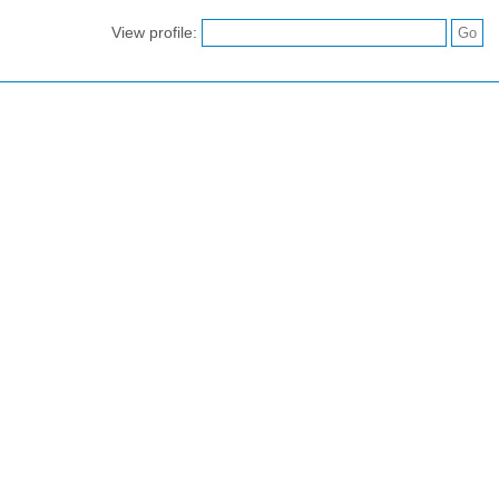
View profile: