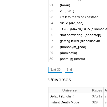
21.
(taran)
22.
v3 (_v3_)
23.
i talk to the wind (pastash...
24.
Vielle (arc_sec)
25.
TGG-QIJ47NQUGA (eikomania
26.
*not showering* (apeontop)
27.
getting killed (diabolusexm...
28.
(mononym_jisoo)
29.
(dominatio)
30.
poem ⛈️ (storm)
Universes
Universe
Races
A
Default (English)
37,712
9
Instant Death Mode
329
9