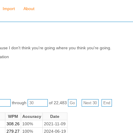
Import
About
se I don't think you're going where you think you're going.
ation
through
of 22,483
WPM
Accuracy
Date
308.26
100%
2021-11-09
279.27
100%
2024-06-19