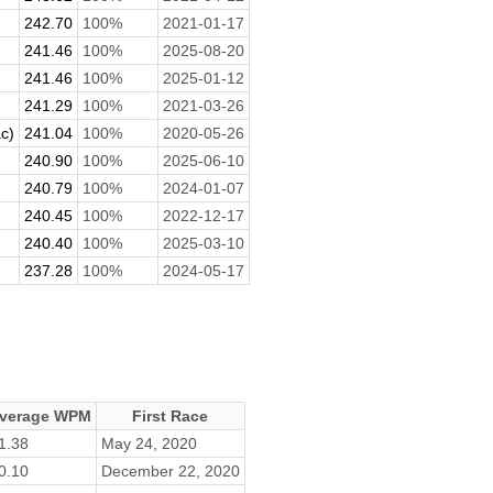
242.70
100%
2021-01-17
241.46
100%
2025-08-20
241.46
100%
2025-01-12
241.29
100%
2021-03-26
c)
241.04
100%
2020-05-26
240.90
100%
2025-06-10
240.79
100%
2024-01-07
240.45
100%
2022-12-17
240.40
100%
2025-03-10
237.28
100%
2024-05-17
verage WPM
First Race
1.38
May 24, 2020
0.10
December 22, 2020