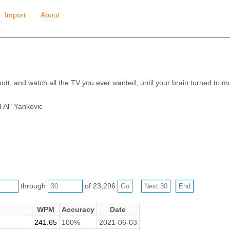
Import
About
butt, and watch all the TV you ever wanted, until your brain turned to mush
d Al" Yankovic
through
of 23,296
WPM
Accuracy
Date
241.65
100%
2021-06-03