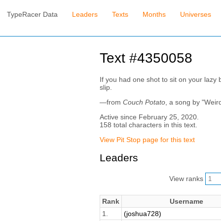
TypeRacer Data
Leaders
Texts
Months
Universes
Text #4350058
If you had one shot to sit on your lazy 
slip.
—from
Couch Potato
, a song by "Weir
Active since February 25, 2020.
158 total characters in this text.
View Pit Stop page for this text
Leaders
View ranks
Rank
Username
1.
(joshua728)