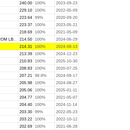
240.00
100%
2023-09-23
229.10
100%
2022-05-09
223.64
99%
2020-09-20
223.37
100%
2023-05-21
218.69
100%
2021-05-09
M LB...
214.50
100%
2024-06-29
214.31
100%
2024-08-13
213.39
100%
2024-12-23
210.83
100%
2025-10-30
208.83
100%
2020-07-25
207.21
98.8%
2024-09-17
205.98
100%
2024-08-27
205.06
100%
2025-01-11
204.77
100%
2021-05-07
204.40
100%
2024-11-14
203.30
99%
2022-05-23
203.22
100%
2022-10-12
202.69
100%
2021-06-28