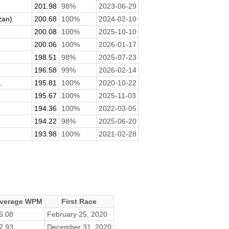
201.98
98%
2023-06-29
zan)
200.68
100%
2024-02-10
200.08
100%
2025-10-10
200.06
100%
2026-01-17
198.51
98%
2025-07-23
196.58
99%
2026-02-14
.
195.81
100%
2020-10-22
195.67
100%
2025-11-03
194.36
100%
2022-03-05
194.22
98%
2025-06-20
193.98
100%
2021-02-28
verage WPM
First Race
6.08
February 25, 2020
7.93
December 31, 2020