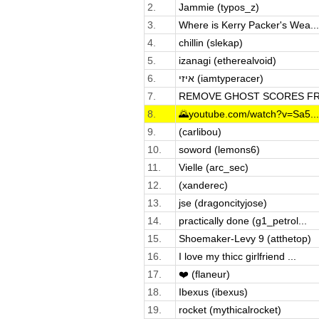
2.
Jammie (typos_z)
3.
Where is Kerry Packer's Wea...
4.
chillin (slekap)
5.
izanagi (etherealvoid)
6.
איזי (iamtyperacer)
7.
REMOVE GHOST SCORES FRO
8.
🌄youtube.com/watch?v=Sa5...
9.
(carlibou)
10.
soword (lemons6)
11.
Vielle (arc_sec)
12.
(xanderec)
13.
jse (dragoncityjose)
14.
practically done (g1_petrol...
15.
Shoemaker-Levy 9 (atthetop)
16.
I love my thicc girlfriend ...
17.
❤️ (flaneur)
18.
Ibexus (ibexus)
19.
rocket (mythicalrocket)