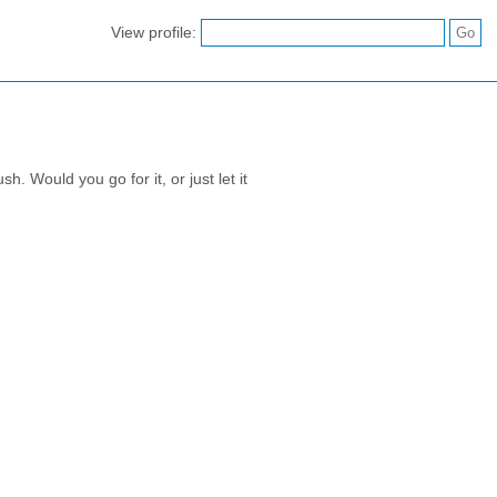
View profile:
. Would you go for it, or just let it