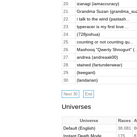
20.
izanagi (iamaccuracy)
21.
Grandma Suzan (grandma_su
22.
i talk to the wind (pastash...
23.
typeracer is my first love ...
24.
(728joshua)
25.
counting or not counting qu...
26.
Mashooq "Qwerty Shnogurt" (..
27.
andrea (andreaak00)
28.
stained (fartunderwear)
29.
(keegant)
30.
(landarian)
Universes
Universe
Races
A
Default (English)
38,081
8
Instant Death Mode
175
8