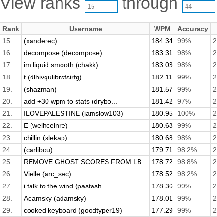
View ranks
through
Rank
Username
WPM
Accuracy
15.
(xanderec)
184.34
99%
2
16.
decompose (decompose)
183.31
98%
2
17.
im liquid smooth (chakk)
183.03
98%
2
18.
t (dlhivqulibrsfsirfg)
182.11
99%
2
19.
(shazman)
181.57
99%
2
20.
add +30 wpm to stats (drybo...
181.42
97%
2
21.
ILOVEPALESTINE (iamslow103)
180.95
100%
2
22.
E (weihceinre)
180.68
99%
2
23.
chillin (slekap)
180.68
98%
2
24.
(carlibou)
179.71
98.2%
2
25.
REMOVE GHOST SCORES FROM LB...
178.72
98.8%
2
26.
Vielle (arc_sec)
178.52
98.2%
2
27.
i talk to the wind (pastash...
178.36
99%
2
28.
Adamsky (adamsky)
178.01
99%
2
29.
cooked keyboard (goodtyper19)
177.29
99%
2