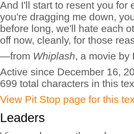
And I'll start to resent you for 
you're dragging me down, you'l
before long, we'll hate each ot
off now, cleanly, for those rea
—from
Whiplash
, a movie by
Active since December 16, 2
699 total characters in this tex
View Pit Stop page for this tex
Leaders