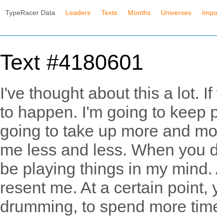
TypeRacer Data
Leaders
Texts
Months
Universes
Impo
Text #4180601
I've thought about this a lot. I
to happen. I'm going to keep p
going to take up more and mor
me less and less. When you do, I
be playing things in my mind. 
resent me. At a certain point, 
drumming, to spend more time 