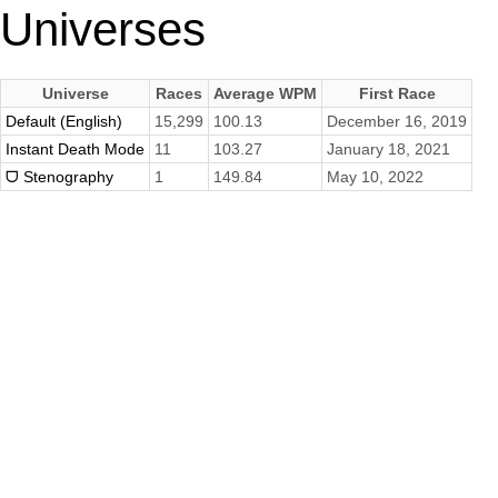
Universes
Universe
Races
Average WPM
First Race
Default (English)
15,299
100.13
December 16, 2019
Instant Death Mode
11
103.27
January 18, 2021
ᗜ Stenography
1
149.84
May 10, 2022