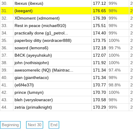
30.
Ibexus (ibexus)
177.12
99%
2
31.
(keegant)
176.65
98%
2
32.
XDmoment (xdmoment)
176.39
99%
2
33.
Rest in peace (michael910)
175.51
98%
2
34.
practically done (g1_petrol...
174.40
99%
2
35.
paperboy ditty (wordracer888)
173.75
100%
2
36.
soword (lemons6)
172.18
99.7%
2
37.
B4CK (ayeyuhskuh)
172.07
100%
2
38.
john (nothisisjohn)
171.92
100%
2
39.
awesomerelic (NQ) (Maintrac...
171.34
97.4%
2
40.
gian (gianthetaco)
171.34
98%
2
41.
(e6f4e37l)
170.77
98.8%
2
42.
prince (lumsyn)
170.70
100%
2
43.
bleh (veryslowracer)
170.58
98%
2
44.
zetria (primalknight)
170.29
99%
2