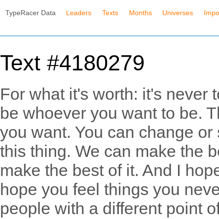
TypeRacer Data
Leaders
Texts
Months
Universes
Impo
Text #4180279
For what it's worth: it's never 
be whoever you want to be. Th
you want. You can change or s
this thing. We can make the be
make the best of it. And I hope
hope you feel things you never
people with a different point of