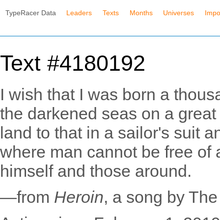
TypeRacer Data
Leaders
Texts
Months
Universes
Impo
Text #4180192
I wish that I was born a thousa
the darkened seas on a great b
land to that in a sailor's suit
where man cannot be free of al
himself and those around.
—from
Heroin
, a song by Th