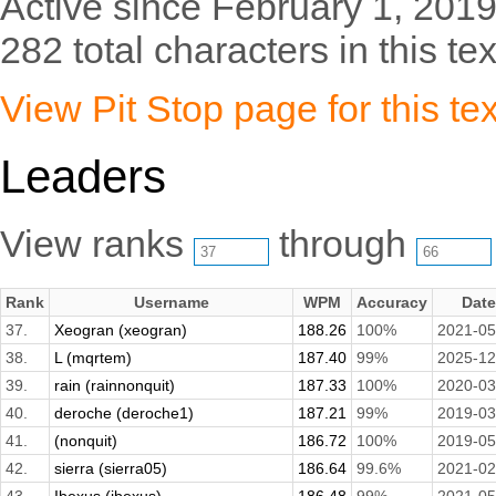
Active since February 1, 2019
282 total characters in this tex
View Pit Stop page for this tex
Leaders
View ranks
through
Rank
Username
WPM
Accuracy
Date
37.
Xeogran (xeogran)
188.26
100%
2021-05
38.
L (mqrtem)
187.40
99%
2025-12
39.
rain (rainnonquit)
187.33
100%
2020-03
40.
deroche (deroche1)
187.21
99%
2019-03
41.
(nonquit)
186.72
100%
2019-05
42.
sierra (sierra05)
186.64
99.6%
2021-02