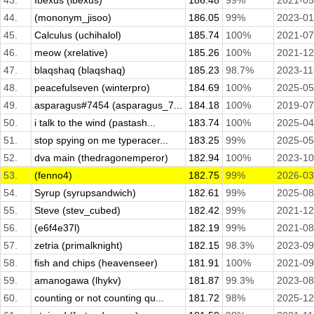
43.
Ibexus (ibexus)
186.48
99%
2021-05
44.
(mononym_jisoo)
186.05
99%
2023-01
45.
Calculus (uchihalol)
185.74
100%
2021-07
46.
meow (xrelative)
185.26
100%
2021-12
47.
blaqshaq (blaqshaq)
185.23
98.7%
2023-11
48.
peacefulseven (winterpro)
184.69
100%
2025-05
49.
asparagus#7454 (asparagus_7...
184.18
100%
2019-07
50.
i talk to the wind (pastash...
183.74
100%
2025-04
51.
stop spying on me typeracer...
183.25
99%
2025-05
52.
dva main (thedragonemperor)
182.94
100%
2023-10
53.
(fenno4)
182.75
99%
2026-03
54.
Syrup (syrupsandwich)
182.61
99%
2025-08
55.
Steve (stev_cubed)
182.42
99%
2021-12
56.
(e6f4e37l)
182.19
99%
2021-08
57.
zetria (primalknight)
182.15
98.3%
2023-09
58.
fish and chips (heavenseer)
181.91
100%
2021-09
59.
amanogawa (lhykv)
181.87
99.3%
2023-08
60.
counting or not counting qu...
181.72
98%
2025-12