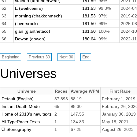
61.
stained (fartunderwear)
181.59
98%
2021-11
62.
E (weihceinre)
181.53
99.3%
2024-04
63.
morning (chakkonmech)
181.53
97%
2019-02
64.
(loversrock)
181.50
99%
2025-08
65.
gian (gianthetaco)
181.50
100%
2024-10
66.
Dowon (dowon)
180.64
99%
2022-11
Universes
Universe
Races
Average WPM
First Race
Default (English)
37,893
88.19
February 1, 2019
Instant Death Mode
65
98.30
February 26, 202
Home of 2019's new texts
2
147.55
January 30, 2019
All TypeRacer Texts
1
134.83
May 18, 2021
ᗜ Stenography
1
67.25
August 26, 2023