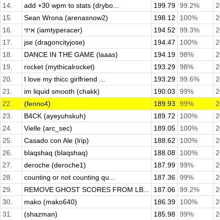
14.
add +30 wpm to stats (drybo...
199.79
99.2%
2
15.
Sean Wrona (arenasnow2)
198.12
100%
2
16.
איזי (iamtyperacer)
194.52
99.3%
2
17.
jse (dragoncityjose)
194.47
100%
2
18.
DANCE IN THE GAME (laaas)
194.19
98%
2
19.
rocket (mythicalrocket)
193.29
98%
2
20.
I love my thicc girlfriend ...
193.29
99.6%
2
21.
im liquid smooth (chakk)
190.03
99%
2
22.
(fenno4)
189.93
99%
2
23.
B4CK (ayeyuhskuh)
189.72
100%
2
24.
Vielle (arc_sec)
189.05
100%
2
25.
Casado con Ale (lrip)
188.62
100%
2
26.
blaqshaq (blaqshaq)
188.08
100%
2
27.
deroche (deroche1)
187.99
99%
2
28.
counting or not counting qu...
187.36
99%
2
29.
REMOVE GHOST SCORES FROM LB...
187.06
99.2%
2
30.
mako (mako640)
186.39
100%
2
31.
(shazman)
185.98
99%
2