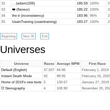
32.
... (adam1205)
185.59
100%
2
33.
❤️ (flaneur)
185.22
100%
2
34.
the ë (inconsistency)
183.96
96%
2
35.
UsainTraining (usaintraining)
183.27
100%
2
Universes
Universe
Races
Average WPM
First Race
Default (English)
37,937
84.96
February 1, 2019
Instant Death Mode
92
88.95
February 15, 202
Home of 2019's new texts
5
130.67
January 27, 2019
ᗜ Stenography
4
108.90
November 20, 20