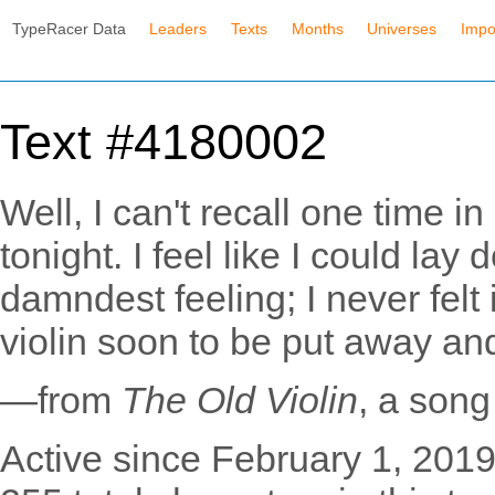
TypeRacer Data
Leaders
Texts
Months
Universes
Impo
Text #4180002
Well, I can't recall one time in 
tonight. I feel like I could lay
damndest feeling; I never felt i
violin soon to be put away an
—from
The Old Violin
, a son
Active since February 1, 2019