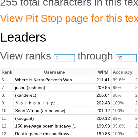
255 total characters in this tex
View Pit Stop page for this tex
Leaders
View ranks
through
Rank
Username
WPM
Accuracy
6.
Where is Kerry Packer's Wea...
211.41
99.6%
2
7.
joshu (joshunq)
209.85
99%
2
8.
(xanderec)
206.64
98%
2
9.
Ｖｏｌｈｏｓｉｓ (v...
202.43
100%
2
10.
Sean Wrona (arenasnow)
201.12
100%
2
11.
(keegant)
200.12
99%
2
12.
150 avewage poem is scawy (...
199.93
99.6%
2
13.
Rest in peace (michaeltrayv...
199.83
100%
2