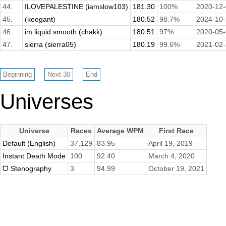
44.
ILOVEPALESTINE (iamslow103)
181.30
100%
2020-12
45.
(keegant)
180.52
98.7%
2024-10
46.
im liquid smooth (chakk)
180.51
97%
2020-05
47.
sierra (sierra05)
180.19
99.6%
2021-02
Universes
Universe
Races
Average WPM
First Race
Default (English)
37,129
83.95
April 19, 2019
Instant Death Mode
100
92.40
March 4, 2020
ᗜ Stenography
3
94.99
October 19, 2021