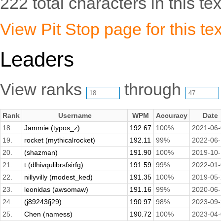
222 total characters in this tex
View Pit Stop page for this tex
Leaders
View ranks
through
Rank
Username
WPM
Accuracy
Date
18.
Jammie (typos_z)
192.67
100%
2021-06
19.
rocket (mythicalrocket)
192.11
99%
2022-06
20.
(shazman)
191.90
100%
2019-10
21.
t (dlhivqulibrsfsirfg)
191.59
99%
2022-01
22.
nillyvilly (modest_ked)
191.35
100%
2019-05
23.
leonidas (awsomaw)
191.16
99%
2020-06
24.
(j89243fj29)
190.97
98%
2023-09
25.
Chen (namess)
190.72
100%
2023-04