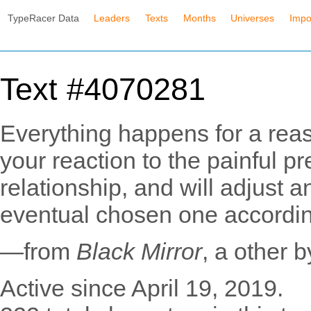
TypeRacer Data
Leaders
Texts
Months
Universes
Impo
Text #4070281
Everything happens for a rea
your reaction to the painful p
relationship, and will adjust a
eventual chosen one accordin
—from
Black Mirror
, a other 
Active since April 19, 2019.