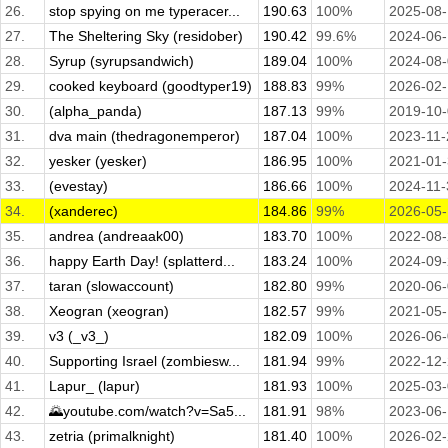
26.
stop spying on me typeracer...
190.63
100%
2025-08
27.
The Sheltering Sky (residober)
190.42
99.6%
2024-06
28.
Syrup (syrupsandwich)
189.04
100%
2024-08
29.
cooked keyboard (goodtyper19)
188.83
99%
2026-02
30.
(alpha_panda)
187.13
99%
2019-10
31.
dva main (thedragonemperor)
187.04
100%
2023-11-
32.
yesker (yesker)
186.95
100%
2021-01
33.
(evestay)
186.66
100%
2024-11-
34.
(xanderec)
184.86
99%
2026-05
35.
andrea (andreaak00)
183.70
100%
2022-08
36.
happy Earth Day! (splatterd...
183.24
100%
2024-09
37.
taran (slowaccount)
182.80
99%
2020-06
38.
Xeogran (xeogran)
182.57
99%
2021-05
39.
v3 (_v3_)
182.09
100%
2026-06
40.
Supporting Israel (zombiesw...
181.94
99%
2022-12
41.
Lapur_ (lapur)
181.93
100%
2025-03
42.
🌄youtube.com/watch?v=Sa5...
181.91
98%
2023-06
43.
zetria (primalknight)
181.40
100%
2026-02