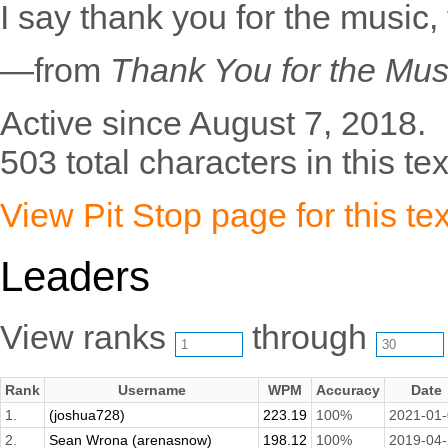
I say thank you for the music, f
—from
Thank You for the Mus
Active since August 7, 2018.
503 total characters in this tex
View Pit Stop page for this tex
Leaders
View ranks
through
Rank
Username
WPM
Accuracy
Date
1.
(joshua728)
223.19
100%
2021-01
2.
Sean Wrona (arenasnow)
198.12
100%
2019-04