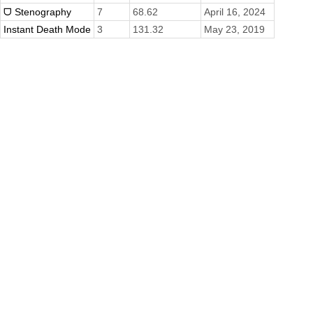
ᗜ Stenography
7
68.62
April 16, 2024
Instant Death Mode
3
131.32
May 23, 2019