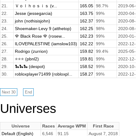
21.
Ｖｏｌｈｏｓｉｓ (v...
165.05
98.7%
2019-06
22.
Jesse (jessegarcia)
163.75
99%
2020-04
23.
john (nothisisjohn)
162.37
99%
2020-08
24.
Shoemaker-Levy 9 (atthetop)
162.25
98%
2020-08
25.
🌹 Black Rose 🌹 (rosew...
162.23
99%
2020-01
26.
ILOVEPALESTINE (iamslow103)
162.22
99%
2022-12
27.
Rodrigo (zurrion)
159.82
99.4%
2025-05
28.
⭐️⭐️⭐️ (pbnl2)
159.81
99%
2022-12
29.
🐍🐍🐍 (despot)
158.52
99%
2020-10
30.
robloxplayer71499 (robloxpl...
158.27
99%
2022-12
Universes
Universe
Races
Average WPM
First Race
Default (English)
6,546
91.15
August 7, 2018