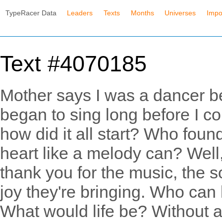
TypeRacer Data
Leaders
Texts
Months
Universes
Impo
Text #4070185
Mother says I was a dancer be
began to sing long before I co
how did it all start? Who foun
heart like a melody can? Well,
thank you for the music, the s
joy they're bringing. Who can l
What would life be? Without 