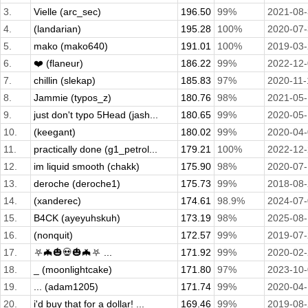
3.
Vielle (arc_sec)
196.50
99%
2021-08
4.
(landarian)
195.28
100%
2020-07
5.
mako (mako640)
191.01
100%
2019-03
6.
❤️ (flaneur)
186.22
99%
2022-12
7.
chillin (slekap)
185.83
97%
2020-11-
8.
Jammie (typos_z)
180.76
98%
2021-05
9.
just don't typo 5Head (jash...
180.65
99%
2020-05
10.
(keegant)
180.02
99%
2020-04
11.
practically done (g1_petrol...
179.21
100%
2022-12
12.
im liquid smooth (chakk)
175.90
98%
2020-07
13.
deroche (deroche1)
175.73
99%
2018-08
14.
(xanderec)
174.61
98.9%
2024-07
15.
B4CK (ayeyuhskuh)
173.19
98%
2025-08
16.
(nonquit)
172.57
99%
2019-07
17.
⛧🦇🎃💀🎃🦇⛧ ...
171.92
99%
2020-02
18.
_ (moonlightcake)
171.80
97%
2023-10
19.
... (adam1205)
171.74
99%
2020-04-
20.
i'd buy that for a dollar! ...
169.46
99%
2019-08