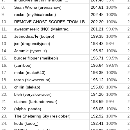
7.
imduckies fart in my mouth ...
207.40
99%
2
8.
Sean Wrona (arenasnow)
204.61
100%
2
9.
rocket (mythicalrocket)
202.48
100%
2
10.
REMOVE GHOST SCORES FROM LB...
202.20
100%
2
11.
awesomerelic (NQ) (Maintrac...
201.21
99.6%
2
12.
Jetmode🐊🐍 (botpro)
199.35
100%
2
13.
jse (dragoncityjose)
198.43
98%
2
14.
Jammie (typos_z)
196.92
100%
2
15.
burger flipper (melikepi)
196.71
99.5%
2
16.
(carlibou)
196.64
99.5%
2
17.
mako (mako640)
196.35
100%
2
18.
taran (slowaccount)
196.12
100%
2
19.
chillin (slekap)
195.00
100%
2
20.
bleh (veryslowracer)
194.20
100%
2
21.
stained (fartunderwear)
193.59
99%
2
22.
(alpha_panda)
193.05
100%
2
23.
The Sheltering Sky (residober)
192.92
100%
2
24.
kudo (kudo_)
192.41
100%
2