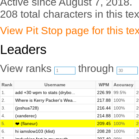
Active since August 7, 2018.
208 total characters in this tex
View Pit Stop page for this tex
Leaders
View ranks
through
Rank
Username
WPM
Accuracy
1.
add +30 wpm to stats (drybo...
226.99
99.5%
2
2.
Where is Kerry Packer's Wea...
217.88
100%
2
3.
(joshua728)
216.44
100%
2
4.
(xanderec)
214.88
100%
2
5.
❤️ (flaneur)
209.45
100%
2
6.
hi iamslow103 (klist)
208.28
100%
2