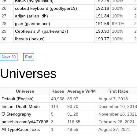
25.
B4CK (ayeyuhskuh)
192.25
100%
2
26.
cooked keyboard (goodtyper19)
192.18
100%
2
27.
arijan (arijan_dh)
191.84
100%
2
28.
gian (gianthetaco)
191.59
99.1%
2
29.
Cepheus's 🌌 (parkevan27)
190.90
100%
2
30.
Ibexus (ibexus)
190.77
100%
2
Universes
Universe
Races
Average WPM
First Race
Default (English)
40,968
85.07
August 7, 2018
Instant Death Mode
114
90.70
December 10, 2018
ᗜ Stenography
5
91.28
November 18, 2021
pastebin.com/yd47Y898
3
116.55
February 26, 2021
All TypeRacer Texts
1
48.55
August 27, 2021