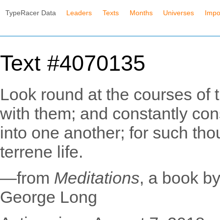
TypeRacer Data
Leaders
Texts
Months
Universes
Impo
Text #4070135
Look round at the courses of t
with them; and constantly con
into one another; for such tho
terrene life.
—from
Meditations
, a book b
George Long