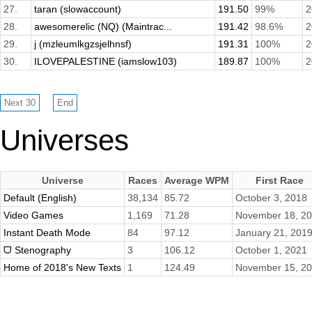
27.
taran (slowaccount)
191.50
99%
2
28.
awesomerelic (NQ) (Maintrac...
191.42
98.6%
2
29.
j (mzleumlkgzsjelhnsf)
191.31
100%
2
30.
ILOVEPALESTINE (iamslow103)
189.87
100%
2
Universes
Universe
Races
Average WPM
First Race
Default (English)
38,134
85.72
October 3, 2018
Video Games
1,169
71.28
November 18, 2
Instant Death Mode
84
97.12
January 21, 201
ᗜ Stenography
3
106.12
October 1, 2021
Home of 2018's New Texts
1
124.49
November 15, 2