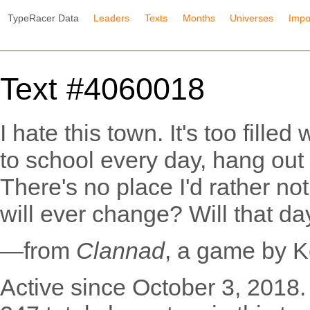
TypeRacer Data
Leaders
Texts
Months
Universes
Impo
Text #4060018
I hate this town. It's too filled
to school every day, hang out
There's no place I'd rather no
will ever change? Will that d
—from
Clannad
, a game by 
Active since October 3, 2018.