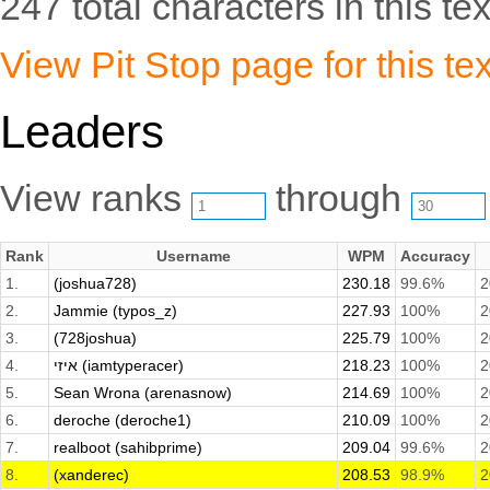
247 total characters in this tex
View Pit Stop page for this tex
Leaders
View ranks
through
Rank
Username
WPM
Accuracy
1.
(joshua728)
230.18
99.6%
2
2.
Jammie (typos_z)
227.93
100%
2
3.
(728joshua)
225.79
100%
2
4.
איזי (iamtyperacer)
218.23
100%
2
5.
Sean Wrona (arenasnow)
214.69
100%
2
6.
deroche (deroche1)
210.09
100%
2
7.
realboot (sahibprime)
209.04
99.6%
2
8.
(xanderec)
208.53
98.9%
2