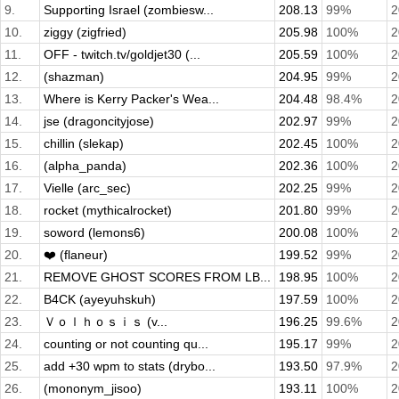
9.
Supporting Israel (zombiesw...
208.13
99%
2
10.
ziggy (zigfried)
205.98
100%
2
11.
OFF - twitch.tv/goldjet30 (...
205.59
100%
2
12.
(shazman)
204.95
99%
2
13.
Where is Kerry Packer's Wea...
204.48
98.4%
2
14.
jse (dragoncityjose)
202.97
99%
2
15.
chillin (slekap)
202.45
100%
2
16.
(alpha_panda)
202.36
100%
2
17.
Vielle (arc_sec)
202.25
99%
2
18.
rocket (mythicalrocket)
201.80
99%
2
19.
soword (lemons6)
200.08
100%
2
20.
❤️ (flaneur)
199.52
99%
2
21.
REMOVE GHOST SCORES FROM LB...
198.95
100%
2
22.
B4CK (ayeyuhskuh)
197.59
100%
2
23.
Ｖｏｌｈｏｓｉｓ (v...
196.25
99.6%
2
24.
counting or not counting qu...
195.17
99%
2
25.
add +30 wpm to stats (drybo...
193.50
97.9%
2
26.
(mononym_jisoo)
193.11
100%
2