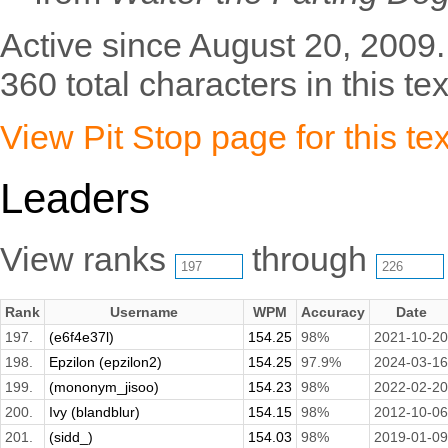
Active since August 20, 2009.
360 total characters in this tex
View Pit Stop page for this tex
Leaders
View ranks
through
Rank
Username
WPM
Accuracy
Date
197.
(e6f4e37l)
154.25
98%
2021-10-20
198.
Epzilon (epzilon2)
154.25
97.9%
2024-03-16
199.
(mononym_jisoo)
154.23
98%
2022-02-20
200.
Ivy (blandblur)
154.15
98%
2012-10-06
201.
(sidd_)
154.03
98%
2019-01-09