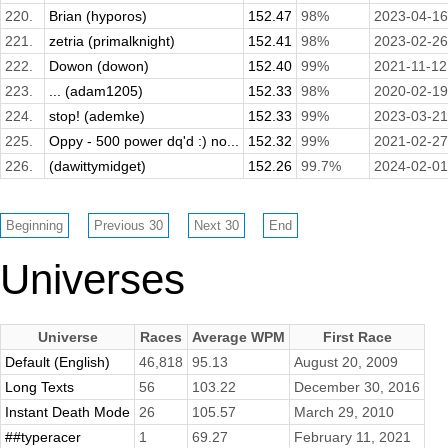
220.
Brian (hyporos)
152.47
98%
2023-04-16
221.
zetria (primalknight)
152.41
98%
2023-02-26
222.
Dowon (dowon)
152.40
99%
2021-11-12
223.
... (adam1205)
152.33
98%
2020-02-19
224.
stop! (ademke)
152.33
99%
2023-03-21
225.
Oppy - 500 power dq'd :) no...
152.32
99%
2021-02-27
226.
(dawittymidget)
152.26
99.7%
2024-02-01
Universes
Universe
Races
Average WPM
First Race
Default (English)
46,818
95.13
August 20, 2009
Long Texts
56
103.22
December 30, 2016
Instant Death Mode
26
105.57
March 29, 2010
##typeracer
1
69.27
February 11, 2021