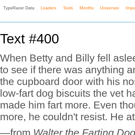
TypeRacer Data
Leaders
Texts
Months
Universes
Impo
Text #400
When Betty and Billy fell asl
to see if there was anything 
the cupboard door with his n
low-fart dog biscuits the vet 
made him fart more. Even tho
more, he couldn't resist. He at
—from
Walter the Farting Do