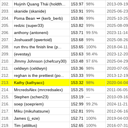
202.
Huỳnh Quang Thái (holdth...
153.97
98%
2013-09-19
203.
skanide (skanide)
153.91
99%
2025-06-23
204.
Poma Bean 🫛 (kerb_berb)
153.86
99%
2025-10-25
205.
redzic (super33)
153.82
99%
2025-08-09
206.
anthony (antoneni)
153.71
99.5%
2023-11-14
207.
Joshuasdf (qwertoid)
153.68
99%
2025-08-26
208.
run thru the finish line (p...
153.65
100%
2018-04-11
209.
(evestay)
153.63
98.4%
2023-12-20
210.
JImmy Johnson (chefcury30)
153.48
97.6%
2025-04-29
211.
celdwyn (celdwyn)
153.36
98%
2020-07-05
212.
reghan is the prettiest (po...
153.33
99%
2013-12-19
213.
Kathy (kathyacc)
153.32
98%
2020-04-04
214.
MrcredsAlex (mrcredsalex)
153.25
95%
2011-06-05
215.
Stephen (schen23)
153.19
—
2010-09-16
216.
soep (soepriem)
152.99
99.2%
2024-11-21
217.
Miku (mikuhatsune)
152.81
99%
2012-06-16
218.
James (j_eze)
152.71
100%
2019-04-03
219.
Tim (attilitus)
152.65
100%
2016-07-31