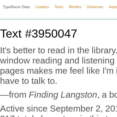
TypeRacer Data
Leaders
Texts
Months
Universes
Impo
Text #3950047
It's better to read in the librar
window reading and listening t
pages makes me feel like I'm i
have to talk to.
—from
Finding Langston
, a 
Active since September 2, 20