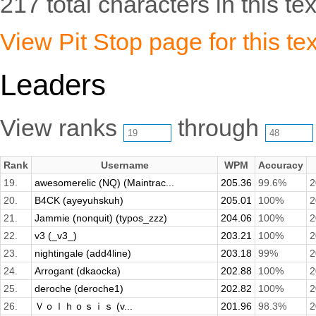
217 total characters in this tex
View Pit Stop page for this tex
Leaders
View ranks
through
Rank
Username
WPM
Accuracy
19.
awesomerelic (NQ) (Maintrac...
205.36
99.6%
2
20.
B4CK (ayeyuhskuh)
205.01
100%
2
21.
Jammie (nonquit) (typos_zzz)
204.06
100%
2
22.
v3 (_v3_)
203.21
100%
2
23.
nightingale (add4line)
203.18
99%
2
24.
Arrogant (dkaocka)
202.88
100%
2
25.
deroche (deroche1)
202.82
100%
2
26.
Ｖｏｌｈｏｓｉｓ (v...
201.96
98.3%
2