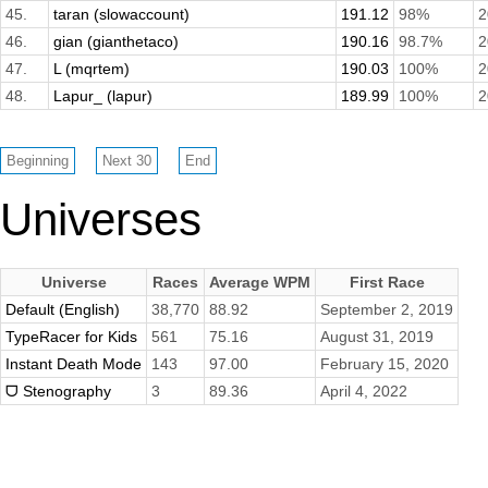
45.
taran (slowaccount)
191.12
98%
2
46.
gian (gianthetaco)
190.16
98.7%
2
47.
L (mqrtem)
190.03
100%
2
48.
Lapur_ (lapur)
189.99
100%
2
Universes
Universe
Races
Average WPM
First Race
Default (English)
38,770
88.92
September 2, 2019
TypeRacer for Kids
561
75.16
August 31, 2019
Instant Death Mode
143
97.00
February 15, 2020
ᗜ Stenography
3
89.36
April 4, 2022