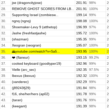
27.
jse (dragoncityjose)
201.91
98%
2
28.
REMOVE GHOST SCORES FROM LB...
201.91
100%
2
29.
Supporting Israel (zombiesw...
199.14
99%
2
30.
ngnq (ngnq)
198.08
100%
2
31.
Shoemaker-Levy 9 (atthetop)
196.99
97%
2
32.
Jashe (freshfastjashe)
195.72
100%
2
33.
(shazman)
195.35
99%
2
34.
Xeogran (xeogran)
195.07
100%
2
35.
🌄youtube.com/watch?v=Sa5...
193.95
100%
2
36.
❤️ (flaneur)
193.15
99.2%
2
37.
cooked keyboard (goodtyper19)
192.96
99%
2
38.
Vielle (arc_sec)
192.35
97.5%
2
39.
Ibexus (ibexus)
192.32
100%
2
40.
(xanderec)
192.29
99%
2
41.
(j89243fj29)
191.84
98%
2
42.
f16, she/her/hers (ap02)
191.78
99%
2
43.
(taran)
191.76
99%
2
44.
(keegant)
191.39
98%
2