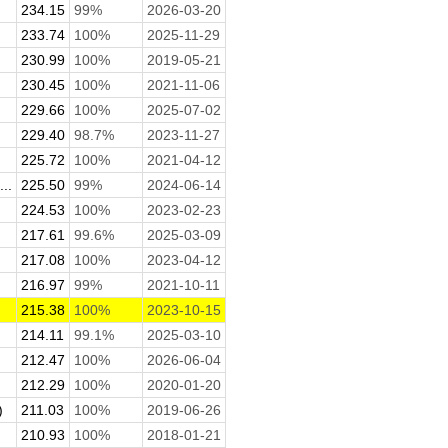
234.15
99%
2026-03-20
233.74
100%
2025-11-29
230.99
100%
2019-05-21
230.45
100%
2021-11-06
229.66
100%
2025-07-02
229.40
98.7%
2023-11-27
225.72
100%
2021-04-12
..
225.50
99%
2024-06-14
224.53
100%
2023-02-23
217.61
99.6%
2025-03-09
217.08
100%
2023-04-12
216.97
99%
2021-10-11
215.38
100%
2023-10-15
214.11
99.1%
2025-03-10
212.47
100%
2026-06-04
212.29
100%
2020-01-20
)
211.03
100%
2019-06-26
210.93
100%
2018-01-21