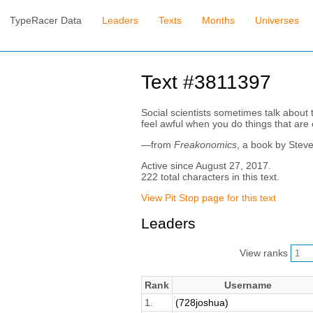
TypeRacer Data
Leaders
Texts
Months
Universes
Text #3811397
Social scientists sometimes talk about t
feel awful when you do things that are ou
—from
Freakonomics
, a book by Stev
Active since August 27, 2017.
222 total characters in this text.
View Pit Stop page for this text
Leaders
View ranks
Rank
Username
1.
(728joshua)