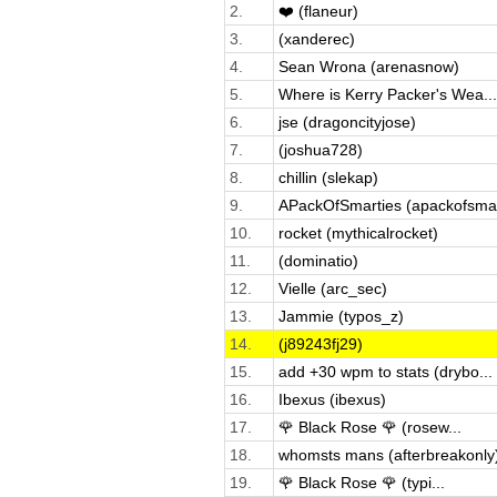
2.
❤️ (flaneur)
3.
(xanderec)
4.
Sean Wrona (arenasnow)
5.
Where is Kerry Packer's Wea...
6.
jse (dragoncityjose)
7.
(joshua728)
8.
chillin (slekap)
9.
APackOfSmarties (apackofsma.
10.
rocket (mythicalrocket)
11.
(dominatio)
12.
Vielle (arc_sec)
13.
Jammie (typos_z)
14.
(j89243fj29)
15.
add +30 wpm to stats (drybo...
16.
Ibexus (ibexus)
17.
🌹 Black Rose 🌹 (rosew...
18.
whomsts mans (afterbreakonly
19.
🌹 Black Rose 🌹 (typi...