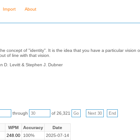
Import
About
he concept of "identity". It is the idea that you have a particular vision
t of line with that vision.
en D. Levitt & Stephen J. Dubner
through
of 26,321
WPM
Accuracy
Date
248.00
100%
2025-07-14