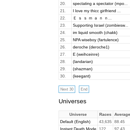
20.
spectating a spectator (mpo...
21.
I love my thicc girlfriend ...
22.
Ｅ ｓ ｓ ｍ ａ ｎ ｎ...
23.
Supporting Israel (zombiesw...
24.
im liquid smooth (chakk)
25.
NPA wiseboy (fartulence)
26.
deroche (deroche1)
27.
E (weihceinre)
28.
(landarian)
29.
(shazman)
30.
(keegant)
Universes
Universe
Races
Averag
Default (English)
43,635
88.45
Instant Death Mode
122
97.43