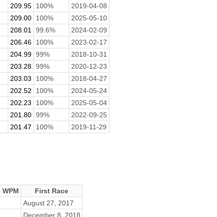
209.95
100%
2019-04-08
209.00
100%
2025-05-10
208.01
99.6%
2024-02-09
206.46
100%
2023-02-17
204.99
99%
2018-10-31
203.28
99%
2020-12-23
203.03
100%
2018-04-27
202.52
100%
2024-05-24
202.23
100%
2025-05-04
201.80
99%
2022-09-25
201.47
100%
2019-11-29
e WPM
First Race
August 27, 2017
December 8, 2018