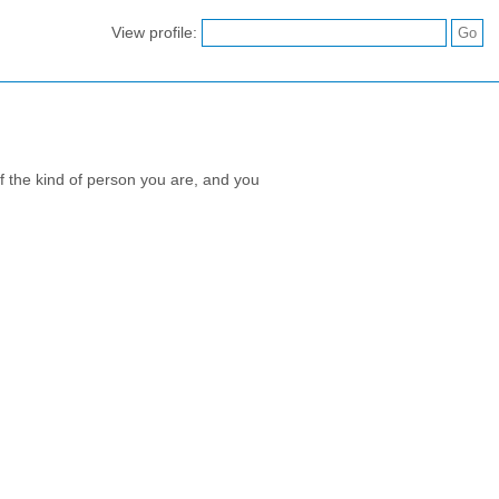
View profile:
 of the kind of person you are, and you