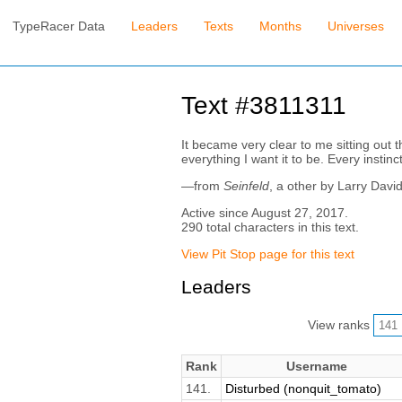
TypeRacer Data
Leaders
Texts
Months
Universes
Text #3811311
It became very clear to me sitting out 
everything I want it to be. Every instinc
—from
Seinfeld
, a other by Larry Davi
Active since August 27, 2017.
290 total characters in this text.
View Pit Stop page for this text
Leaders
View ranks
Rank
Username
141.
Disturbed (nonquit_tomato)