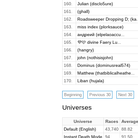
160.
Julian (disclo5ure)
161.
(ghall)
162.
Roadsweeper Dropping D; (ka..
163.
miss index (plorksauce)
164.
андреий (elpelaoaccu...
165.
💜🩷 divine Faery Lu...
166.
(hangry)
167.
john (nothisisjohn)
168.
Dominus (dominusreal574)
169.
Matthew (thatbiblicalheathe...
170.
Liban (hujala)
Universes
Universe
Races
Averag
Default (English)
43,740
88.82
Instant Death Mode
94
91.50