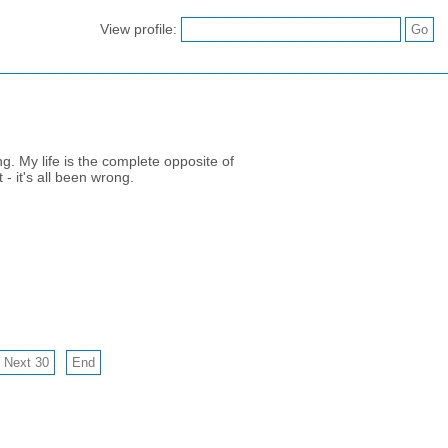
View profile:
g. My life is the complete opposite of
 - it's all been wrong.