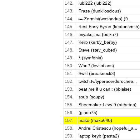
142.
lubi222 (lubi222)
143.
Fraze (dunklioscious)
144.
🏎️Zermist(washedup) (9...
145.
Rest Easy Byron (keatonsmith)
146.
miyakejima (polka7)
147.
Kerb (kerby_berby)
148.
Steve (stev_cubed)
149.
λ (symfonia)
150.
Who? (levitations)
151.
Swift (breakneck3)
152.
twitch.tv/typeracerderochee...
153.
beat me if u can ; (bblaise)
154.
soup (soupy)
155.
Shoemaker-Levy 9 (atthetop)
156.
(ginoo75)
157.
mako (mako640)
158.
Andrei Cristescu (hopeful_a...
159.
laptop keyb (pasta2)