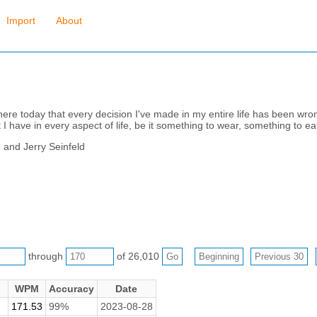
Import
About
there today that every decision I've made in my entire life has been wron
t I have in every aspect of life, be it something to wear, something to eat
d and Jerry Seinfeld
through
of 26,010
WPM
Accuracy
Date
171.53
99%
2023-08-28