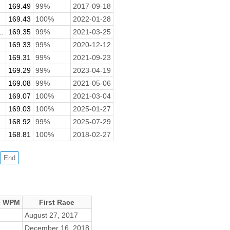
169.49
99%
2017-09-18
169.43
100%
2022-01-28
.
169.35
99%
2021-03-25
169.33
99%
2020-12-12
169.31
99%
2021-09-23
169.29
99%
2023-04-19
169.08
99%
2021-05-06
169.07
100%
2021-03-04
169.03
100%
2025-01-27
168.92
99%
2025-07-29
168.81
100%
2018-02-27
e WPM
First Race
August 27, 2017
December 16, 2018