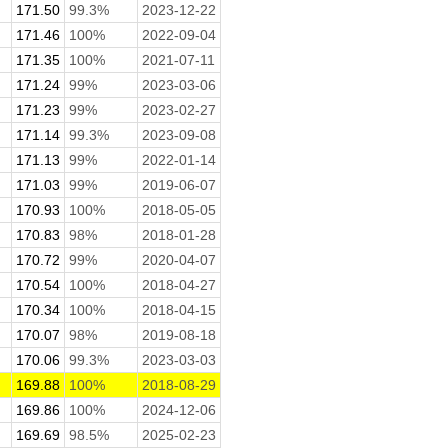
171.50
99.3%
2023-12-22
171.46
100%
2022-09-04
171.35
100%
2021-07-11
171.24
99%
2023-03-06
171.23
99%
2023-02-27
171.14
99.3%
2023-09-08
171.13
99%
2022-01-14
171.03
99%
2019-06-07
170.93
100%
2018-05-05
170.83
98%
2018-01-28
170.72
99%
2020-04-07
170.54
100%
2018-04-27
170.34
100%
2018-04-15
170.07
98%
2019-08-18
170.06
99.3%
2023-03-03
169.88
100%
2018-08-29
169.86
100%
2024-12-06
169.69
98.5%
2025-02-23