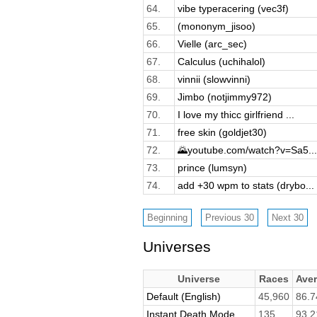
64.
vibe typeracering (vec3f)
65.
(mononym_jisoo)
66.
Vielle (arc_sec)
67.
Calculus (uchihalol)
68.
vinnii (slowvinni)
69.
Jimbo (notjimmy972)
70.
I love my thicc girlfriend ...
71.
free skin (goldjet30)
72.
🌄youtube.com/watch?v=Sa5...
73.
prince (lumsyn)
74.
add +30 wpm to stats (drybo...
Universes
Universe
Races
Ave
Default (English)
45,960
86.7
Instant Death Mode
135
93.2