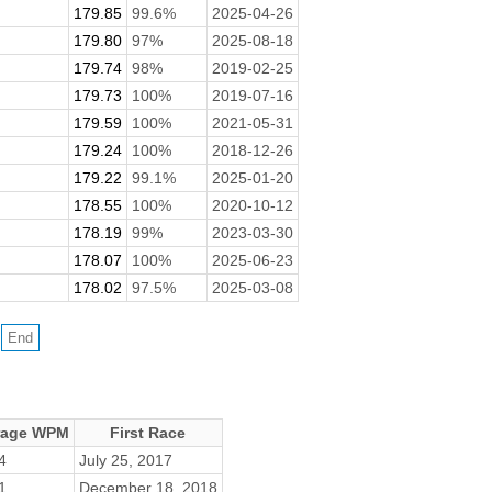
179.85
99.6%
2025-04-26
179.80
97%
2025-08-18
179.74
98%
2019-02-25
179.73
100%
2019-07-16
179.59
100%
2021-05-31
179.24
100%
2018-12-26
179.22
99.1%
2025-01-20
178.55
100%
2020-10-12
178.19
99%
2023-03-30
178.07
100%
2025-06-23
178.02
97.5%
2025-03-08
rage WPM
First Race
4
July 25, 2017
1
December 18, 2018