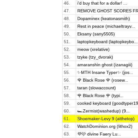
46.
i'd buy that for a dollar! ...
47.
REMOVE GHOST SCORES FRO
48.
Dopaminex (keatonasmith)
49.
Rest in peace (michaeltrayv...
50.
Eksany (sany5505)
51.
laptopkeyboard (laptopkeybo...
52.
meow (xrelative)
53.
tzyke (tzy_dvorak)
54.
amaranshin ghost (izanagiii)
55.
✨MTH Insane Typer✨ (jos...
56.
🌹 Black Rose 🌹 (rosew...
57.
taran (slowaccount)
58.
🌹 Black Rose 🌹 (typi...
59.
cooked keyboard (goodtyper19
60.
🏎️Zermist(washedup) (9...
61.
Shoemaker-Levy 9 (atthetop)
62.
WatchDominion.org (lithox2)
63.
💜🩷 divine Faery Lu...