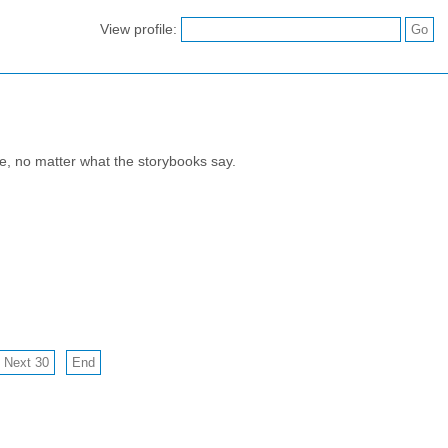
View profile:
e, no matter what the storybooks say.