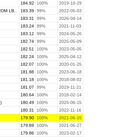
184.92
100%
2019-10-29
M LB...
183.39
99%
2022-05-03
183.31
99%
2026-04-14
183.24
99%
2021-11-03
183.12
99%
2024-05-26
182.74
99%
2025-05-09
182.51
100%
2023-05-05
182.24
100%
2025-04-12
182.07
100%
2020-01-25
181.88
100%
2023-06-18
181.18
100%
2018-08-02
181.07
99%
2019-11-21
180.64
100%
2018-02-14
)
180.49
100%
2025-06-15
180.31
100%
2022-11-16
179.90
100%
2021-06-15
179.89
100%
2021-05-27
179.86
100%
2023-02-17