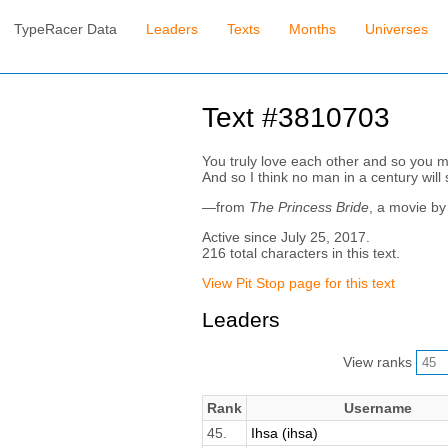
TypeRacer Data
Leaders
Texts
Months
Universes
Text #3810703
You truly love each other and so you m
And so I think no man in a century will s
—from
The Princess Bride
, a movie b
Active since July 25, 2017.
216 total characters in this text.
View Pit Stop page for this text
Leaders
View ranks
Rank
Username
45.
Ihsa (ihsa)