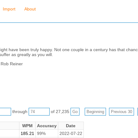
Import
About
ight have been truly happy. Not one couple in a century has that chanc
uffer as greatly as you will.
y Rob Reiner
through
of 27,235
WPM
Accuracy
Date
185.21
99%
2022-07-22