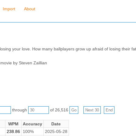
Import
About
f losing your love. How many ballplayers grow up afraid of losing their f
 movie by Steven Zaillian
through
of 26,516
WPM
Accuracy
Date
238.86
100%
2025-05-28