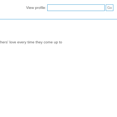
View profile:
athers' love every time they come up to