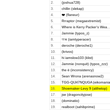
2.
(joshua728)
3.
chillin (slekap)
4.
❤️ (flaneur)
5.
Rrraptor (megaextremist)
6.
Where is Kerry Packer's Wea...
7.
Jammie (typos_z)
8.
איזי (iamtyperacer)
9.
deroche (deroche1)
10.
(krivos)
11.
hi iamslow103 (klist)
12.
Jammie (nonquit) (typos_zzz)
13.
the ë (inconsistency)
14.
Sean Wrona (arenasnow2)
15.
TGG-QIJ47NQUGA (eikomania
16.
Shoemaker-Levy 9 (atthetop)
17.
jse (dragoncityjose)
18.
(dominatio)
19.
realboot (sahibprime)