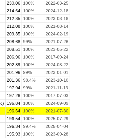
230.06
100%
2022-03-25
214.64
100%
2024-12-18
212.35
100%
2023-03-18
212.08
100%
2021-08-14
209.35
100%
2024-02-19
208.68
99%
2021-07-26
208.51
100%
2023-05-22
206.96
100%
2017-09-24
202.39
100%
2024-03-22
201.96
99%
2023-01-01
201.36
98.4%
2023-10-10
197.94
99%
2021-11-13
197.26
100%
2017-07-03
c)
196.84
100%
2024-09-09
196.64
100%
2021-07-30
196.54
100%
2025-07-29
196.34
99.4%
2025-04-04
195.93
100%
2023-09-28