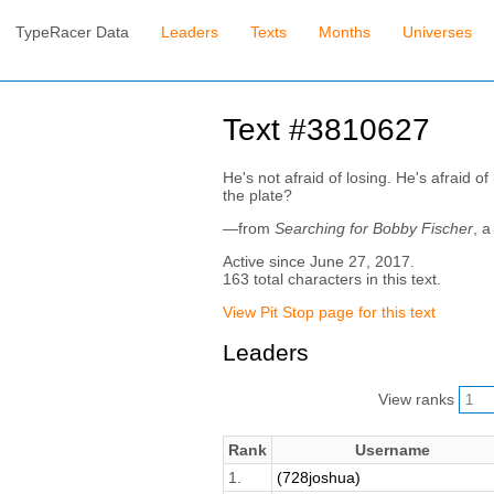
TypeRacer Data
Leaders
Texts
Months
Universes
Text #3810627
He's not afraid of losing. He's afraid o
the plate?
—from
Searching for Bobby Fischer
, a
Active since June 27, 2017.
163 total characters in this text.
View Pit Stop page for this text
Leaders
View ranks
Rank
Username
1.
(728joshua)