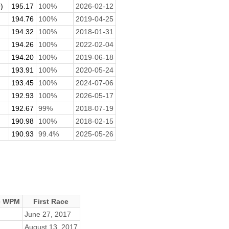
)
195.17
100%
2026-02-12
194.76
100%
2019-04-25
194.32
100%
2018-01-31
194.26
100%
2022-02-04
194.20
100%
2019-06-18
193.91
100%
2020-05-24
193.45
100%
2024-07-06
192.93
100%
2026-05-17
192.67
99%
2018-07-19
190.98
100%
2018-02-15
190.93
99.4%
2025-05-26
e WPM
First Race
June 27, 2017
August 13, 2017