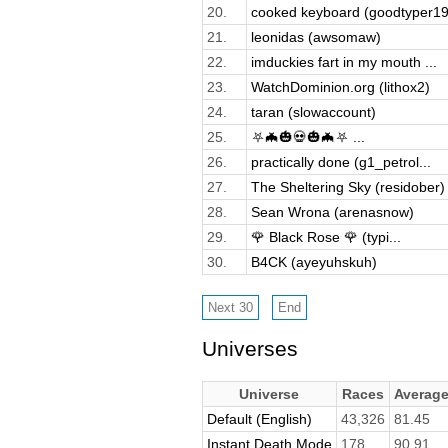
20.
cooked keyboard (goodtyper19
21.
leonidas (awsomaw)
22.
imduckies fart in my mouth ...
23.
WatchDominion.org (lithox2)
24.
taran (slowaccount)
25.
⛧🦇🎃💀🎃🦇⛧ ...
26.
practically done (g1_petrol...
27.
The Sheltering Sky (residober)
28.
Sean Wrona (arenasnow)
29.
🌹 Black Rose 🌹 (typi...
30.
B4CK (ayeyuhskuh)
Universes
Universe
Races
Averag
Default (English)
43,326
81.45
Instant Death Mode
178
90.91