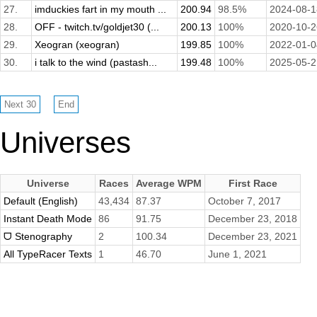
27.
imduckies fart in my mouth ...
200.94
98.5%
2024-08-1
28.
OFF - twitch.tv/goldjet30 (...
200.13
100%
2020-10-2
29.
Xeogran (xeogran)
199.85
100%
2022-01-0
30.
i talk to the wind (pastash...
199.48
100%
2025-05-2
Universes
Universe
Races
Average WPM
First Race
Default (English)
43,434
87.37
October 7, 2017
Instant Death Mode
86
91.75
December 23, 2018
ᗜ Stenography
2
100.34
December 23, 2021
All TypeRacer Texts
1
46.70
June 1, 2021