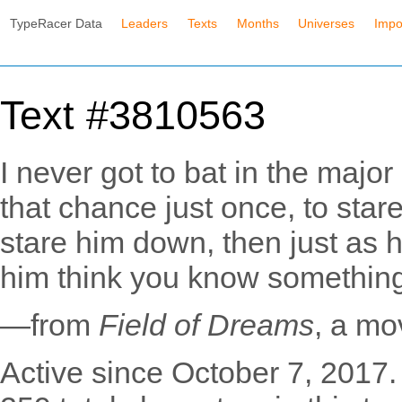
TypeRacer Data
Leaders
Texts
Months
Universes
Impo
Text #3810563
I never got to bat in the major
that chance just once, to star
stare him down, then just as 
him think you know something 
—from
Field of Dreams
, a mo
Active since October 7, 2017.