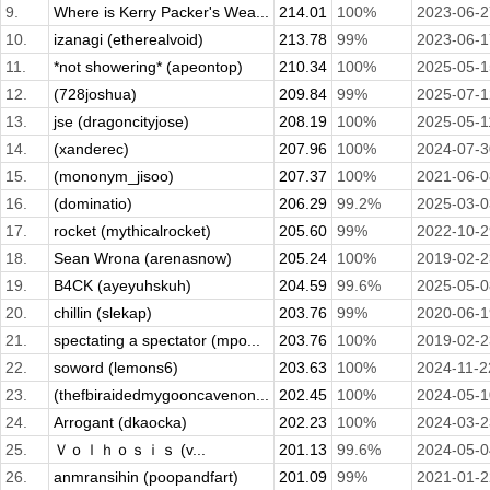
9.
Where is Kerry Packer's Wea...
214.01
100%
2023-06-2
10.
izanagi (etherealvoid)
213.78
99%
2023-06-1
11.
*not showering* (apeontop)
210.34
100%
2025-05-1
12.
(728joshua)
209.84
99%
2025-07-1
13.
jse (dragoncityjose)
208.19
100%
2025-05-1
14.
(xanderec)
207.96
100%
2024-07-3
15.
(mononym_jisoo)
207.37
100%
2021-06-0
16.
(dominatio)
206.29
99.2%
2025-03-0
17.
rocket (mythicalrocket)
205.60
99%
2022-10-2
18.
Sean Wrona (arenasnow)
205.24
100%
2019-02-2
19.
B4CK (ayeyuhskuh)
204.59
99.6%
2025-05-0
20.
chillin (slekap)
203.76
99%
2020-06-1
21.
spectating a spectator (mpo...
203.76
100%
2019-02-2
22.
soword (lemons6)
203.63
100%
2024-11-2
23.
(thefbiraidedmygooncavenon...
202.45
100%
2024-05-1
24.
Arrogant (dkaocka)
202.23
100%
2024-03-2
25.
Ｖｏｌｈｏｓｉｓ (v...
201.13
99.6%
2024-05-0
26.
anmransihin (poopandfart)
201.09
99%
2021-01-2