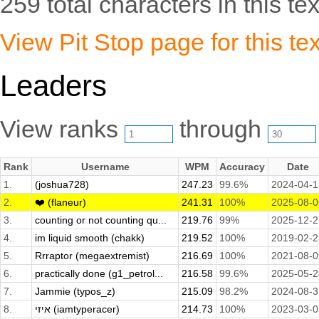
259 total characters in this tex
View Pit Stop page for this tex
Leaders
View ranks
through
Rank
Username
WPM
Accuracy
Date
1.
(joshua728)
247.23
99.6%
2024-04-1
2.
❤️ (flaneur)
241.31
100%
2025-08-0
3.
counting or not counting qu...
219.76
99%
2025-12-2
4.
im liquid smooth (chakk)
219.52
100%
2019-02-2
5.
Rrraptor (megaextremist)
216.69
100%
2021-08-0
6.
practically done (g1_petrol...
216.58
99.6%
2025-05-2
7.
Jammie (typos_z)
215.09
98.2%
2024-08-3
8.
איזי (iamtyperacer)
214.73
100%
2023-03-0