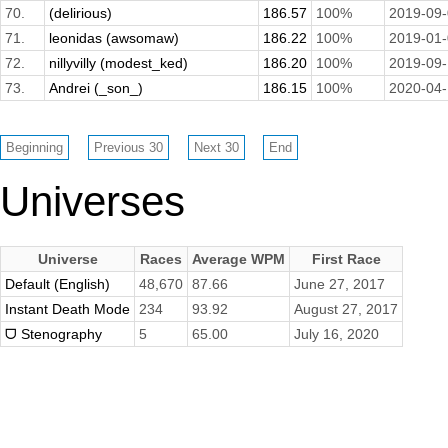
70.
(delirious)
186.57
100%
2019-09
71.
leonidas (awsomaw)
186.22
100%
2019-01
72.
nillyvilly (modest_ked)
186.20
100%
2019-09
73.
Andrei (_son_)
186.15
100%
2020-04
Universes
Universe
Races
Average WPM
First Race
Default (English)
48,670
87.66
June 27, 2017
Instant Death Mode
234
93.92
August 27, 2017
ᗜ Stenography
5
65.00
July 16, 2020