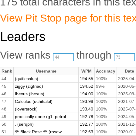
175 total characters in this tex
View Pit Stop page for this tex
Leaders
View ranks
through
Rank
Username
WPM
Accuracy
Date
44.
(quitlessfus)
194.55
100%
2025-04
45.
ziggy (zigfried)
194.52
99%
2020-05
46.
Ibexus (ibexus)
194.00
100%
2025-09
47.
Calculus (uchihalol)
193.98
100%
2021-07
48.
(loversrock)
193.40
100%
2025-07
49.
practically done (g1_petrol...
192.78
100%
2024-05
50.
. (serqph)
192.77
100%
2021-12
51.
🌹 Black Rose 🌹 (rosew...
192.63
100%
2020-01