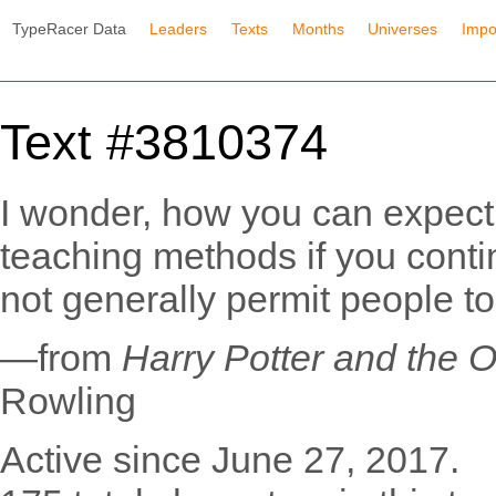
TypeRacer Data
Leaders
Texts
Months
Universes
Impo
Text #3810374
I wonder, how you can expect 
teaching methods if you conti
not generally permit people to
—from
Harry Potter and the O
Rowling
Active since June 27, 2017.