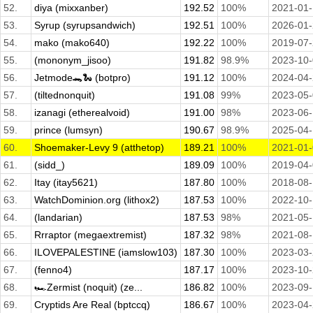
52.
diya (mixxanber)
192.52
100%
2021-01
53.
Syrup (syrupsandwich)
192.51
100%
2026-01
54.
mako (mako640)
192.22
100%
2019-07
55.
(mononym_jisoo)
191.82
98.9%
2023-10
56.
Jetmode🐊🐍 (botpro)
191.12
100%
2024-04
57.
(tiltednonquit)
191.08
99%
2023-05
58.
izanagi (etherealvoid)
191.00
98%
2023-06
59.
prince (lumsyn)
190.67
98.9%
2025-04
60.
Shoemaker-Levy 9 (atthetop)
189.21
100%
2021-01
61.
(sidd_)
189.09
100%
2019-04
62.
Itay (itay5621)
187.80
100%
2018-08
63.
WatchDominion.org (lithox2)
187.53
100%
2022-10-
64.
(landarian)
187.53
98%
2021-05
65.
Rrraptor (megaextremist)
187.32
98%
2021-08
66.
ILOVEPALESTINE (iamslow103)
187.30
100%
2023-03
67.
(fenno4)
187.17
100%
2023-10
68.
🏎️Zermist (noquit) (ze...
186.82
100%
2023-09-
69.
Cryptids Are Real (bptccq)
186.67
100%
2023-04