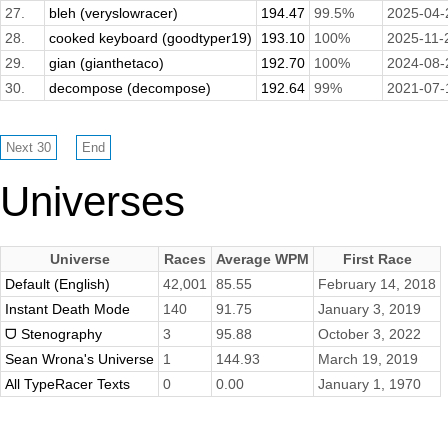
27.
bleh (veryslowracer)
194.47
99.5%
2025-04-
28.
cooked keyboard (goodtyper19)
193.10
100%
2025-11-
29.
gian (gianthetaco)
192.70
100%
2024-08-
30.
decompose (decompose)
192.64
99%
2021-07-
Universes
Universe
Races
Average WPM
First Race
Default (English)
42,001
85.55
February 14, 2018
Instant Death Mode
140
91.75
January 3, 2019
ᗜ Stenography
3
95.88
October 3, 2022
Sean Wrona's Universe
1
144.93
March 19, 2019
All TypeRacer Texts
0
0.00
January 1, 1970