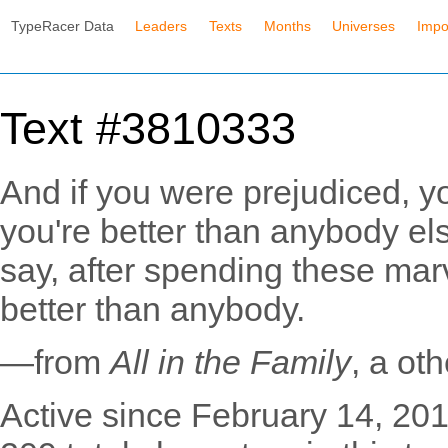
TypeRacer Data
Leaders
Texts
Months
Universes
Impo
Text #3810333
And if you were prejudiced, y
you're better than anybody els
say, after spending these mar
better than anybody.
—from
All in the Family
, a ot
Active since February 14, 201