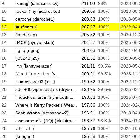
9.
izanagi (iamaccuracy)
211.00
98%
2023-06-
10.
rocket (mythicalrocket)
209.09
100%
2023-05-
11.
deroche (deroche1)
208.83
100%
2018-05-
12.
❤️ (flaneur)
207.67
100%
2022-04-
13.
(landarian)
205.52
100%
2020-12-
14.
B4CK (ayeyuhskuh)
204.37
100%
2025-06-
15.
ngnq (ngnq)
203.03
100%
2024-04-
16.
(j89243fj29)
201.51
100%
2023-09-
17.
איזי (iamtyperacer)
201.11
99.5%
2023-05-
18.
Ｖｏｌｈｏｓｉｓ (v...
200.91
99.5%
2023-11-
19.
hi iamslow103 (klist)
199.62
100%
2022-11-
20.
add +30 wpm to stats (drybo...
198.95
99.6%
2025-03-
21.
imduckies fart in my mouth ...
198.62
100%
2025-07-
22.
Where is Kerry Packer's Wea...
197.96
100%
2024-02-
23.
Sean Wrona (arenasnow2)
196.91
100%
2018-04-
24.
awesomerelic (NQ) (Maintrac...
196.57
98.3%
2024-01-
25.
v3 (_v3_)
195.76
100%
2024-10-
26.
(keegant)
195.38
100%
2024-06-