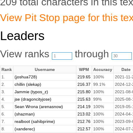
209 total characters in this tex
View Pit Stop page for this tex
Leaders
View ranks
through
Rank
Username
WPM
Accuracy
Date
1.
(joshua728)
219.65
100%
2021-11-
2.
chillin (slekap)
216.37
99.1%
2024-12-
3.
Jammie (typos_z)
215.80
100%
2021-08-
4.
jse (dragoncityjose)
215.63
99%
2025-08-
5.
Sean Wrona (arenasnow)
214.19
100%
2019-05-
6.
(shazman)
213.02
100%
2024-04-
7.
realboot (sahibprime)
212.76
100%
2023-09-
8.
(xanderec)
212.57
100%
2024-07-