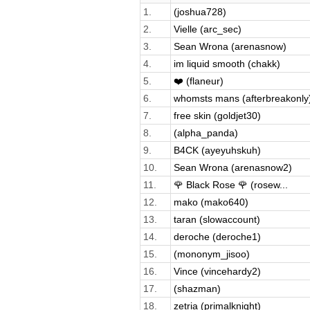
1.
(joshua728)
2.
Vielle (arc_sec)
3.
Sean Wrona (arenasnow)
4.
im liquid smooth (chakk)
5.
❤️ (flaneur)
6.
whomsts mans (afterbreakonly
7.
free skin (goldjet30)
8.
(alpha_panda)
9.
B4CK (ayeyuhskuh)
10.
Sean Wrona (arenasnow2)
11.
🌹 Black Rose 🌹 (rosew...
12.
mako (mako640)
13.
taran (slowaccount)
14.
deroche (deroche1)
15.
(mononym_jisoo)
16.
Vince (vincehardy2)
17.
(shazman)
18.
zetria (primalknight)