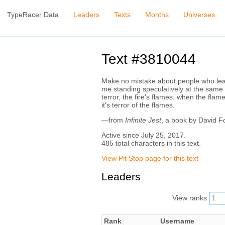
TypeRacer Data
Leaders
Texts
Months
Universes
Text #3810044
Make no mistake about people who leap f
me standing speculatively at the same w
terror, the fire's flames: when the flame
it's terror of the flames.
—from
Infinite Jest
, a book by David F
Active since July 25, 2017.
485 total characters in this text.
View Pit Stop page for this text
Leaders
View ranks
Rank
Username