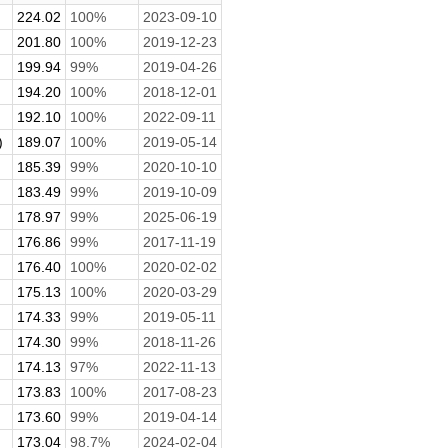
224.02
100%
2023-09-10
201.80
100%
2019-12-23
199.94
99%
2019-04-26
194.20
100%
2018-12-01
192.10
100%
2022-09-11
)
189.07
100%
2019-05-14
185.39
99%
2020-10-10
183.49
99%
2019-10-09
178.97
99%
2025-06-19
176.86
99%
2017-11-19
176.40
100%
2020-02-02
175.13
100%
2020-03-29
174.33
99%
2019-05-11
174.30
99%
2018-11-26
174.13
97%
2022-11-13
173.83
100%
2017-08-23
173.60
99%
2019-04-14
173.04
98.7%
2024-02-04