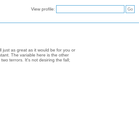
View profile:
 just as great as it would be for you or
tant. The variable here is the other
wo terrors. It's not desiring the fall;