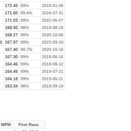
172.45
99%
2018-01-08
171.60
99.4%
2024-07-31
171.03
99%
2022-06-07
168.50
98%
2019-08-19
168.27
98%
2020-10-06
3)
167.97
99%
2023-09-10
167.40
98.7%
2020-10-16
167.30
99%
2019-06-16
164.46
99%
2018-08-12
164.46
99%
2019-07-21
164.18
99%
2019-06-11
163.34
98%
2019-09-19
e WPM
First Race