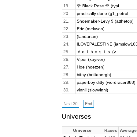
19.
🌹 Black Rose 🌹 (typi...
20.
practically done (g1_petrol...
21.
Shoemaker-Levy 9 (atthetop)
22.
Eric (mekwon)
23.
(landarian)
24.
ILOVEPALESTINE (iamslow10
25.
Ｖｏｌｈｏｓｉｓ (v...
26.
Viper (xayiver)
27.
Hoe (hoetzen)
28.
bitny (brittanergh)
29.
paperboy ditty (wordracer888)
30.
vinnii (slowvinni)
Universes
Universe
Races
Averag