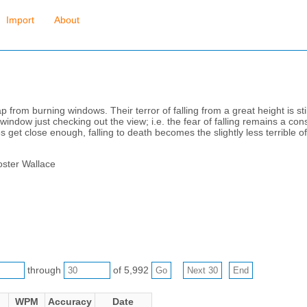
Import
About
rom burning windows. Their terror of falling from a great height is still
indow just checking out the view; i.e. the fear of falling remains a cons
s get close enough, falling to death becomes the slightly less terrible of t
oster Wallace
through
of 5,992
WPM
Accuracy
Date