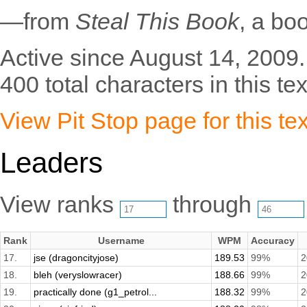
—from
Steal This Book
, a bo
Active since August 14, 2009.
400 total characters in this tex
View Pit Stop page for this tex
Leaders
View ranks
through
Rank
Username
WPM
Accuracy
17.
jse (dragoncityjose)
189.53
99%
2
18.
bleh (veryslowracer)
188.66
99%
2
19.
practically done (g1_petrol...
188.32
99%
2