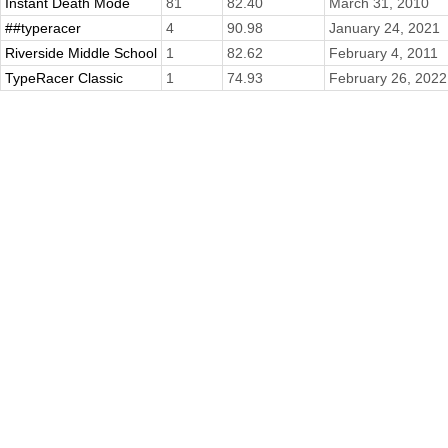
Instant Death Mode
81
82.40
March 31, 2010
##typeracer
4
90.98
January 24, 2021
Riverside Middle School
1
82.62
February 4, 2011
TypeRacer Classic
1
74.93
February 26, 2022