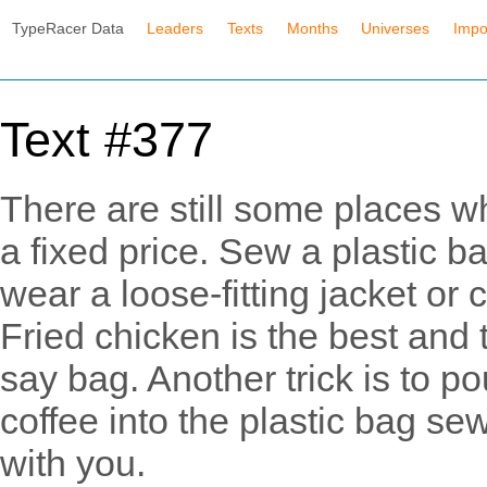
TypeRacer Data
Leaders
Texts
Months
Universes
Impo
Text #377
There are still some places wh
a fixed price. Sew a plastic ba
wear a loose-fitting jacket or
Fried chicken is the best and 
say bag. Another trick is to p
coffee into the plastic bag se
with you.