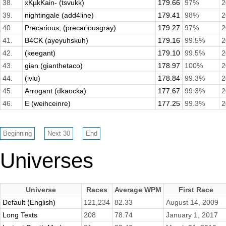
38.
xKµkKain- (tsvukk)
179.66
97%
2
39.
nightingale (add4line)
179.41
98%
2
40.
Precarious, (precariousgray)
179.27
97%
2
41.
B4CK (ayeyuhskuh)
179.16
99.5%
2
42.
(keegant)
179.10
99.5%
2
43.
gian (gianthetaco)
178.97
100%
2
44.
(ivlu)
178.84
99.3%
2
45.
Arrogant (dkaocka)
177.67
99.3%
2
46.
E (weihceinre)
177.25
99.3%
2
Universes
Universe
Races
Average WPM
First Race
Default (English)
121,234
82.33
August 14, 2009
Long Texts
208
78.74
January 1, 2017