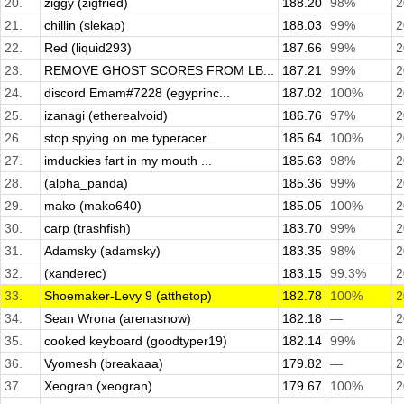
20.
ziggy (zigfried)
188.20
98%
2
21.
chillin (slekap)
188.03
99%
2
22.
Red (liquid293)
187.66
99%
2
23.
REMOVE GHOST SCORES FROM LB...
187.21
99%
2
24.
discord Emam#7228 (egyprinc...
187.02
100%
2
25.
izanagi (etherealvoid)
186.76
97%
2
26.
stop spying on me typeracer...
185.64
100%
2
27.
imduckies fart in my mouth ...
185.63
98%
2
28.
(alpha_panda)
185.36
99%
2
29.
mako (mako640)
185.05
100%
2
30.
carp (trashfish)
183.70
99%
2
31.
Adamsky (adamsky)
183.35
98%
2
32.
(xanderec)
183.15
99.3%
2
33.
Shoemaker-Levy 9 (atthetop)
182.78
100%
2
34.
Sean Wrona (arenasnow)
182.18
—
2
35.
cooked keyboard (goodtyper19)
182.14
99%
2
36.
Vyomesh (breakaaa)
179.82
—
2
37.
Xeogran (xeogran)
179.67
100%
2