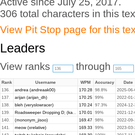
Active since July 25, 2017.
306 total characters in this tex
View Pit Stop page for this tex
Leaders
View ranks
through
Rank
Username
WPM
Accuracy
Date
136.
andrea (andreaak00)
170.28
98.8%
2025-06-
137.
arijan (arijan_dh)
170.25
99%
2022-01-
138.
bleh (veryslowracer)
170.24
97.3%
2024-12-
139.
Roadsweeper Dropping D; (ka...
170.01
99%
2021-12-
140.
(mononym_jisoo)
169.47
98%
2022-09-
141.
meow (xrelative)
169.33
99%
2023-03-