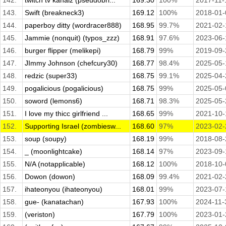
142.
twitch tv kahaiz (pseudobri...
169.30
100%
2017-11-
143.
Swift (breakneck3)
169.12
100%
2018-01-
144.
paperboy ditty (wordracer888)
168.95
99.7%
2021-02-
145.
Jammie (nonquit) (typos_zzz)
168.91
97.6%
2023-06-
146.
burger flipper (melikepi)
168.79
99%
2019-09-
147.
JImmy Johnson (chefcury30)
168.77
98.4%
2025-05-
148.
redzic (super33)
168.75
99.1%
2025-04-
149.
pogalicious (pogalicious)
168.75
99%
2025-05-
150.
soword (lemons6)
168.71
98.3%
2025-05-
151.
I love my thicc girlfriend ...
168.65
99%
2021-10-
152.
Supporting Israel (zombiesw...
168.60
97%
2023-02-
153.
soup (soupy)
168.19
99%
2018-08-
154.
_ (moonlightcake)
168.14
97%
2023-09-
155.
N/A (notapplicable)
168.12
100%
2018-10-
156.
Dowon (dowon)
168.09
99.4%
2021-02-
157.
ihateonyou (ihateonyou)
168.01
99%
2023-07-
158.
gue- (kanatachan)
167.93
100%
2024-11-
159.
(veriston)
167.79
100%
2023-01-