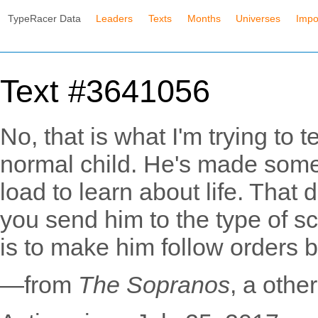
TypeRacer Data
Leaders
Texts
Months
Universes
Impo
Text #3641056
No, that is what I'm trying to te
normal child. He's made some
load to learn about life. That
you send him to the type of 
is to make him follow orders by 
—from
The Sopranos
, a oth