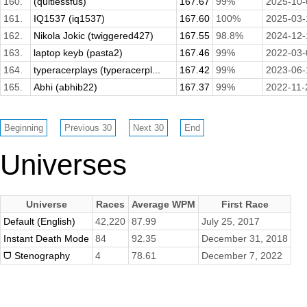
160.
(quitlessfus)
167.67
99%
2025-10-
161.
IQ1537 (iq1537)
167.60
100%
2025-03-
162.
Nikola Jokic (twiggered427)
167.55
98.8%
2024-12-
163.
laptop keyb (pasta2)
167.46
99%
2022-03-
164.
typeracerplays (typeracerpl...
167.42
99%
2023-06-
165.
Abhi (abhib22)
167.37
99%
2022-11-
Universes
Universe
Races
Average WPM
First Race
Default (English)
42,220
87.99
July 25, 2017
Instant Death Mode
84
92.35
December 31, 2018
ᗜ Stenography
4
78.61
December 7, 2022