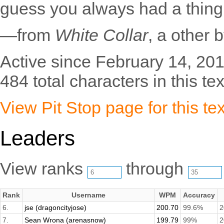
guess you always had a thing 
—from
White Collar
, a other 
Active since February 14, 201
484 total characters in this tex
View Pit Stop page for this tex
Leaders
View ranks
through
Rank
Username
WPM
Accuracy
6.
jse (dragoncityjose)
200.70
99.6%
2
7.
Sean Wrona (arenasnow)
199.79
99%
2