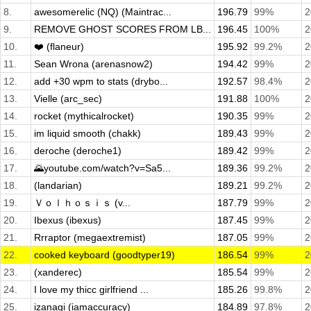
8.
awesomerelic (NQ) (Maintrac...
196.79
99%
2
9.
REMOVE GHOST SCORES FROM LB...
196.45
100%
2
10.
❤️ (flaneur)
195.92
99.2%
2
11.
Sean Wrona (arenasnow2)
194.42
99%
2
12.
add +30 wpm to stats (drybo...
192.57
98.4%
2
13.
Vielle (arc_sec)
191.88
100%
2
14.
rocket (mythicalrocket)
190.35
99%
2
15.
im liquid smooth (chakk)
189.43
99%
2
16.
deroche (deroche1)
189.42
99%
2
17.
🌄youtube.com/watch?v=Sa5...
189.36
99.2%
2
18.
(landarian)
189.21
99.2%
2
19.
Ｖｏｌｈｏｓｉｓ (v...
187.79
99%
2
20.
Ibexus (ibexus)
187.45
99%
2
21.
Rrraptor (megaextremist)
187.05
99%
2
22.
cooked keyboard (goodtyper19)
186.54
99%
2
23.
(xanderec)
185.54
99%
2
24.
I love my thicc girlfriend ...
185.26
99.8%
2
25.
izanagi (iamaccuracy)
184.89
97.8%
2