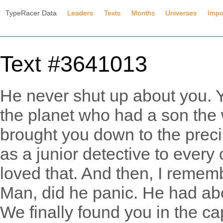
TypeRacer Data
Leaders
Texts
Months
Universes
Impo
Text #3641013
He never shut up about you. Y
the planet who had a son the 
brought you down to the prec
as a junior detective to every
loved that. And then, I rememb
Man, did he panic. He had abo
We finally found you in the cap