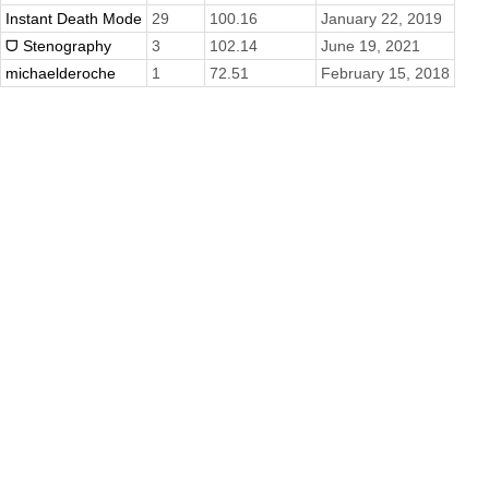
Instant Death Mode
29
100.16
January 22, 2019
ᗜ Stenography
3
102.14
June 19, 2021
michaelderoche
1
72.51
February 15, 2018