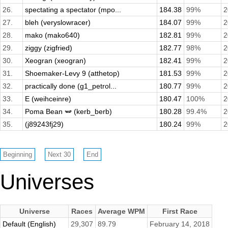
26.
spectating a spectator (mpo...
184.38
99%
2
27.
bleh (veryslowracer)
184.07
99%
2
28.
mako (mako640)
182.81
99%
2
29.
ziggy (zigfried)
182.77
98%
2
30.
Xeogran (xeogran)
182.41
99%
2
31.
Shoemaker-Levy 9 (atthetop)
181.53
99%
2
32.
practically done (g1_petrol...
180.77
99%
2
33.
E (weihceinre)
180.47
100%
2
34.
Poma Bean 🫛 (kerb_berb)
180.28
99.4%
2
35.
(j89243fj29)
180.24
99%
2
Universes
Universe
Races
Average WPM
First Race
Default (English)
29,307
89.79
February 14, 2018