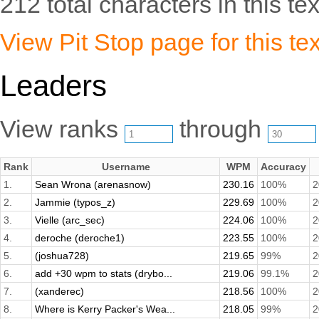
212 total characters in this tex
View Pit Stop page for this tex
Leaders
View ranks
through
Rank
Username
WPM
Accuracy
1.
Sean Wrona (arenasnow)
230.16
100%
2
2.
Jammie (typos_z)
229.69
100%
2
3.
Vielle (arc_sec)
224.06
100%
2
4.
deroche (deroche1)
223.55
100%
2
5.
(joshua728)
219.65
99%
2
6.
add +30 wpm to stats (drybo...
219.06
99.1%
2
7.
(xanderec)
218.56
100%
2
8.
Where is Kerry Packer's Wea...
218.05
99%
2