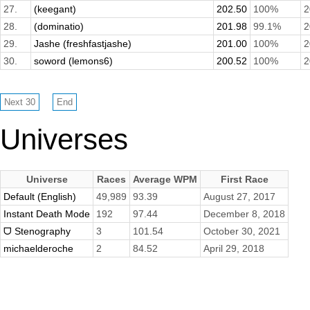
27.
(keegant)
202.50
100%
2
28.
(dominatio)
201.98
99.1%
2
29.
Jashe (freshfastjashe)
201.00
100%
2
30.
soword (lemons6)
200.52
100%
2
Universes
Universe
Races
Average WPM
First Race
Default (English)
49,989
93.39
August 27, 2017
Instant Death Mode
192
97.44
December 8, 2018
ᗜ Stenography
3
101.54
October 30, 2021
michaelderoche
2
84.52
April 29, 2018