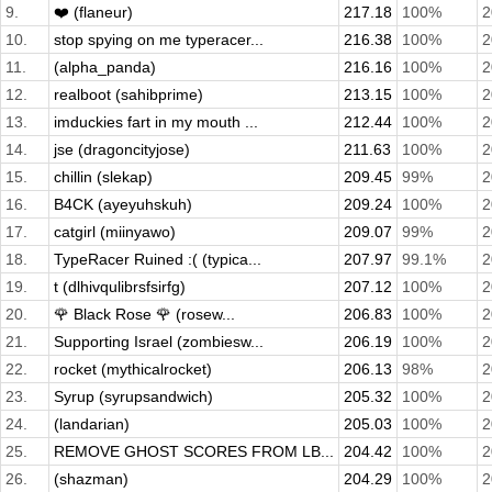
9.
❤️ (flaneur)
217.18
100%
2
10.
stop spying on me typeracer...
216.38
100%
2
11.
(alpha_panda)
216.16
100%
2
12.
realboot (sahibprime)
213.15
100%
2
13.
imduckies fart in my mouth ...
212.44
100%
2
14.
jse (dragoncityjose)
211.63
100%
2
15.
chillin (slekap)
209.45
99%
2
16.
B4CK (ayeyuhskuh)
209.24
100%
2
17.
catgirl (miinyawo)
209.07
99%
2
18.
TypeRacer Ruined :( (typica...
207.97
99.1%
2
19.
t (dlhivqulibrsfsirfg)
207.12
100%
2
20.
🌹 Black Rose 🌹 (rosew...
206.83
100%
2
21.
Supporting Israel (zombiesw...
206.19
100%
2
22.
rocket (mythicalrocket)
206.13
98%
2
23.
Syrup (syrupsandwich)
205.32
100%
2
24.
(landarian)
205.03
100%
2
25.
REMOVE GHOST SCORES FROM LB...
204.42
100%
2
26.
(shazman)
204.29
100%
2