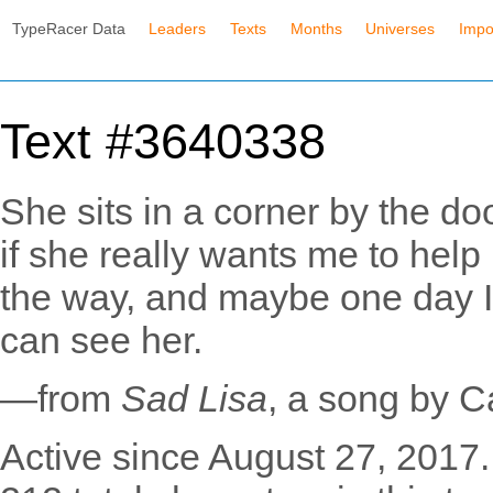
TypeRacer Data
Leaders
Texts
Months
Universes
Impo
Text #3640338
She sits in a corner by the do
if she really wants me to help 
the way, and maybe one day I 
can see her.
—from
Sad Lisa
, a song by C
Active since August 27, 2017.