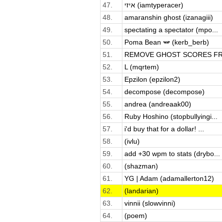
47.
איזי (iamtyperacer)
48.
amaranshin ghost (izanagiii)
49.
spectating a spectator (mpo...
50.
Poma Bean 🫛 (kerb_berb)
51.
REMOVE GHOST SCORES FRO
52.
L (mqrtem)
53.
Epzilon (epzilon2)
54.
decompose (decompose)
55.
andrea (andreaak00)
56.
Ruby Hoshino (stopbullyingi...
57.
i'd buy that for a dollar! ...
58.
(ivlu)
59.
add +30 wpm to stats (drybo...
60.
(shazman)
61.
YG | Adam (adamallerton12)
62.
(landarian)
63.
vinnii (slowvinni)
64.
(poem)