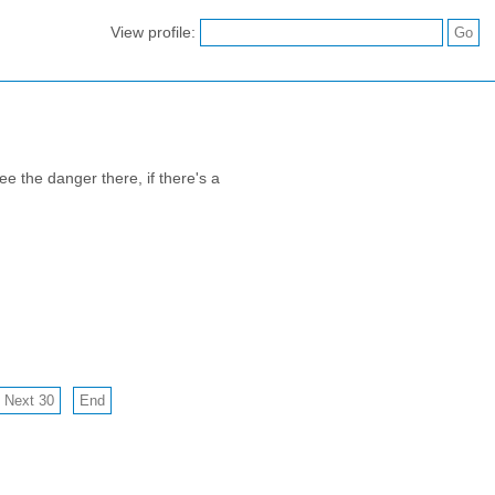
View profile:
e the danger there, if there's a