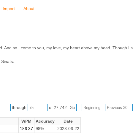
Import
About
ad. And so I come to you, my love, my heart above my head. Though I se
 Sinatra
through
of 27,742
WPM
Accuracy
Date
186.37
98%
2023-06-22