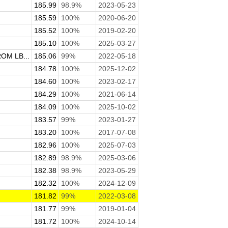
185.99
98.9%
2023-05-23
185.59
100%
2020-06-20
185.52
100%
2019-02-20
185.10
100%
2025-03-27
M LB...
185.06
99%
2022-05-18
184.78
100%
2025-12-02
184.60
100%
2023-02-17
184.29
100%
2021-06-14
184.09
100%
2025-10-02
183.57
99%
2023-01-27
183.20
100%
2017-07-08
182.96
100%
2025-07-03
182.89
98.9%
2025-03-06
182.38
98.9%
2023-05-29
182.32
100%
2024-12-09
181.82
99%
2022-03-08
181.77
99%
2019-01-04
181.72
100%
2024-10-14