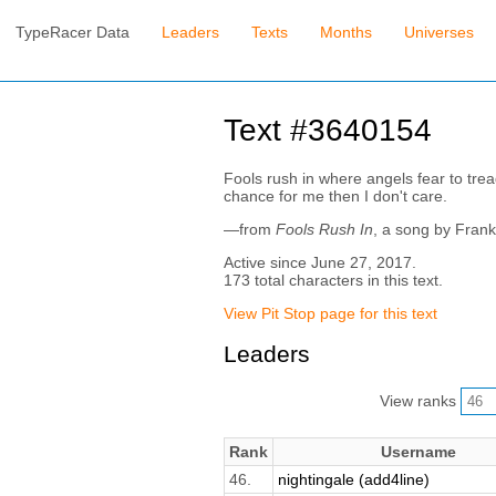
TypeRacer Data
Leaders
Texts
Months
Universes
Text #3640154
Fools rush in where angels fear to tre
chance for me then I don't care.
—from
Fools Rush In
, a song by Frank
Active since June 27, 2017.
173 total characters in this text.
View Pit Stop page for this text
Leaders
View ranks
Rank
Username
46.
nightingale (add4line)