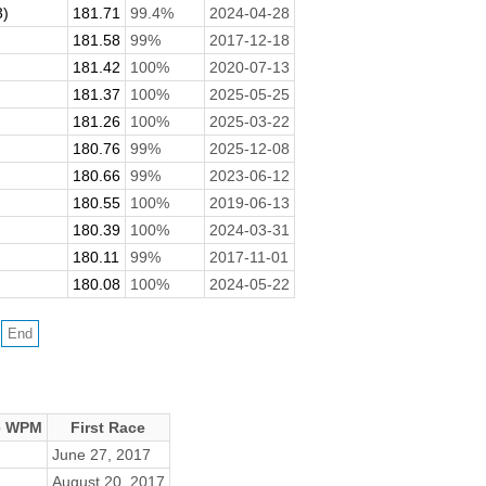
3)
181.71
99.4%
2024-04-28
181.58
99%
2017-12-18
181.42
100%
2020-07-13
181.37
100%
2025-05-25
181.26
100%
2025-03-22
180.76
99%
2025-12-08
180.66
99%
2023-06-12
180.55
100%
2019-06-13
180.39
100%
2024-03-31
180.11
99%
2017-11-01
180.08
100%
2024-05-22
e WPM
First Race
June 27, 2017
August 20, 2017