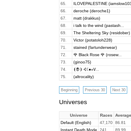
65.
ILOVEPALESTINE (iamslow10
66.
deroche (deroche1)
67.
matt (drakkus)
68.
i talk to the wind (pastash...
69.
The Sheltering Sky (residober)
70.
Victor (potatoloh228)
71.
stained (fartunderwear)
72.
🌹 Black Rose 🌹 (rosew...
73.
(ginoo75)
74.
⦗🧛⦘ ⦓☾✹✯𝚅...
75.
(altrocality)
Universes
Universe
Races
Averag
Default (English)
47,170
86.81
Instant Death Mode
241
89.99