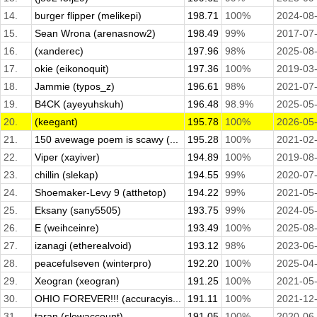
14.
burger flipper (melikepi)
198.71
100%
2024-08
15.
Sean Wrona (arenasnow2)
198.49
99%
2017-07
16.
(xanderec)
197.96
98%
2025-08
17.
okie (eikonoquit)
197.36
100%
2019-03
18.
Jammie (typos_z)
196.61
98%
2021-07
19.
B4CK (ayeyuhskuh)
196.48
98.9%
2025-05
20.
(keegant)
195.78
100%
2026-05
21.
150 avewage poem is scawy (...
195.28
100%
2021-02
22.
Viper (xayiver)
194.89
100%
2019-08
23.
chillin (slekap)
194.55
99%
2020-07
24.
Shoemaker-Levy 9 (atthetop)
194.22
99%
2021-05
25.
Eksany (sany5505)
193.75
99%
2024-05
26.
E (weihceinre)
193.49
100%
2025-08
27.
izanagi (etherealvoid)
193.12
98%
2023-06
28.
peacefulseven (winterpro)
192.20
100%
2025-04
29.
Xeogran (xeogran)
191.25
100%
2021-05
30.
OHIO FOREVER!!! (accuracyis...
191.11
100%
2021-12
31.
taran (slowaccount)
191.05
100%
2020-06