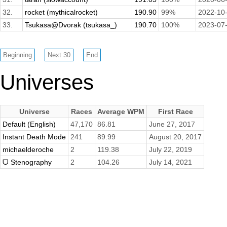
32.
rocket (mythicalrocket)
190.90
99%
2022-10
33.
Tsukasa@Dvorak (tsukasa_)
190.70
100%
2023-07
Universes
Universe
Races
Average WPM
First Race
Default (English)
47,170
86.81
June 27, 2017
Instant Death Mode
241
89.99
August 20, 2017
michaelderoche
2
119.38
July 22, 2019
ᗜ Stenography
2
104.26
July 14, 2021