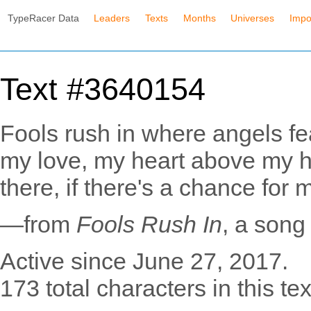
TypeRacer Data
Leaders
Texts
Months
Universes
Impo
Text #3640154
Fools rush in where angels fea
my love, my heart above my h
there, if there's a chance for 
—from
Fools Rush In
, a song
Active since June 27, 2017.
173 total characters in this tex