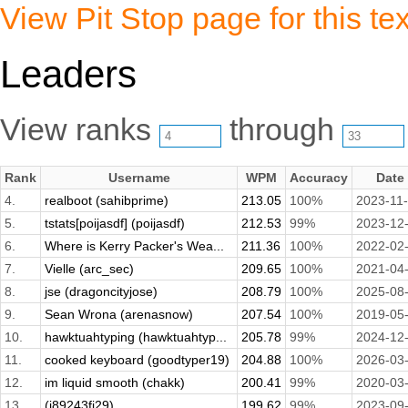
View Pit Stop page for this tex
Leaders
View ranks
through
Rank
Username
WPM
Accuracy
Date
4.
realboot (sahibprime)
213.05
100%
2023-11
5.
tstats[poijasdf] (poijasdf)
212.53
99%
2023-12
6.
Where is Kerry Packer's Wea...
211.36
100%
2022-02
7.
Vielle (arc_sec)
209.65
100%
2021-04
8.
jse (dragoncityjose)
208.79
100%
2025-08
9.
Sean Wrona (arenasnow)
207.54
100%
2019-05
10.
hawktuahtyping (hawktuahtyp...
205.78
99%
2024-12
11.
cooked keyboard (goodtyper19)
204.88
100%
2026-03
12.
im liquid smooth (chakk)
200.41
99%
2020-03
13.
(j89243fj29)
199.62
99%
2023-09