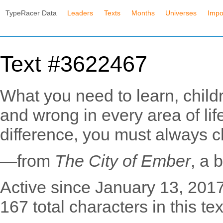
TypeRacer Data
Leaders
Texts
Months
Universes
Impo
Text #3622467
What you need to learn, childr
and wrong in every area of lif
difference, you must always c
—from
The City of Ember
, a
Active since January 13, 2017
167 total characters in this tex