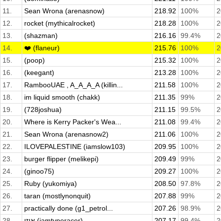
11.
Sean Wrona (arenasnow)
218.92
100%
2
12.
rocket (mythicalrocket)
218.28
100%
2
13.
(shazman)
216.16
99.4%
2
14.
❤️ (flaneur)
215.76
100%
2
15.
(poop)
215.32
100%
2
16.
(keegant)
213.28
100%
2
17.
RambooUAE , A_A_A_A (killin...
211.58
100%
2
18.
im liquid smooth (chakk)
211.35
99%
2
19.
(728joshua)
211.15
99.5%
2
20.
Where is Kerry Packer's Wea...
211.08
99.4%
2
21.
Sean Wrona (arenasnow2)
211.06
100%
2
22.
ILOVEPALESTINE (iamslow103)
209.95
100%
2
23.
burger flipper (melikepi)
209.49
99%
2
24.
(ginoo75)
209.27
100%
2
25.
Ruby (yukomiya)
208.50
97.8%
2
26.
taran (mostlynonquit)
207.88
99%
2
27.
practically done (g1_petrol...
207.26
98.9%
2
28.
איזי (iamtyperacer)
207.17
99.4%
2