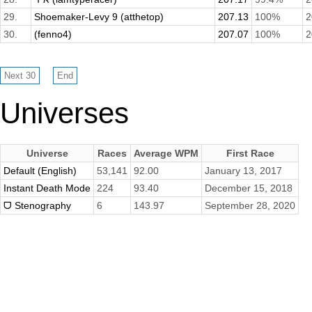
29.
Shoemaker-Levy 9 (atthetop)
207.13
100%
2
30.
(fenno4)
207.07
100%
2
Universes
Universe
Races
Average WPM
First Race
Default (English)
53,141
92.00
January 13, 2017
Instant Death Mode
224
93.40
December 15, 2018
ᗜ Stenography
6
143.97
September 28, 2020