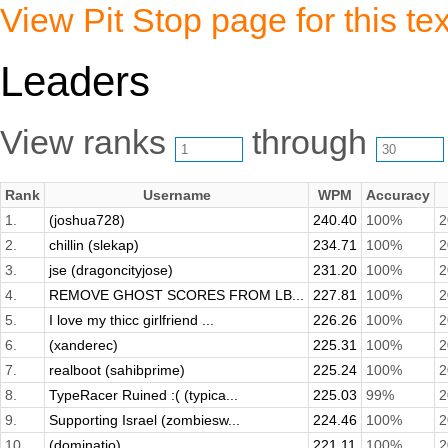
View Pit Stop page for this tex
Leaders
View ranks
through
Rank
Username
WPM
Accuracy
1.
(joshua728)
240.40
100%
2
2.
chillin (slekap)
234.71
100%
2
3.
jse (dragoncityjose)
231.20
100%
2
4.
REMOVE GHOST SCORES FROM LB...
227.81
100%
2
5.
I love my thicc girlfriend ...
226.26
100%
2
6.
(xanderec)
225.31
100%
2
7.
realboot (sahibprime)
225.24
100%
2
8.
TypeRacer Ruined :( (typica...
225.03
99%
2
9.
Supporting Israel (zombiesw...
224.46
100%
2
10.
(dominatio)
221.11
100%
2