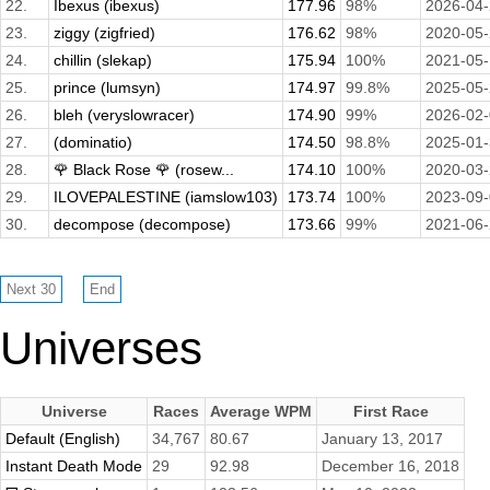
22.
Ibexus (ibexus)
177.96
98%
2026-04
23.
ziggy (zigfried)
176.62
98%
2020-05
24.
chillin (slekap)
175.94
100%
2021-05
25.
prince (lumsyn)
174.97
99.8%
2025-05
26.
bleh (veryslowracer)
174.90
99%
2026-02
27.
(dominatio)
174.50
98.8%
2025-01
28.
🌹 Black Rose 🌹 (rosew...
174.10
100%
2020-03
29.
ILOVEPALESTINE (iamslow103)
173.74
100%
2023-09
30.
decompose (decompose)
173.66
99%
2021-06
Universes
Universe
Races
Average WPM
First Race
Default (English)
34,767
80.67
January 13, 2017
Instant Death Mode
29
92.98
December 16, 2018