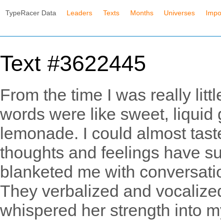
TypeRacer Data
Leaders
Texts
Months
Universes
Impo
Text #3622445
From the time I was really litt
words were like sweet, liquid g
lemonade. I could almost ta
thoughts and feelings have s
blanketed me with conversati
They verbalized and vocalize
whispered her strength into m