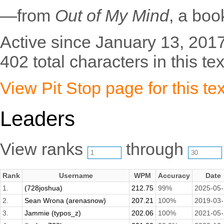
—from
Out of My Mind
, a bo
Active since January 13, 2017
402 total characters in this tex
View Pit Stop page for this tex
Leaders
View ranks
through
Rank
Username
WPM
Accuracy
Date
1.
(728joshua)
212.75
99%
2025-05
2.
Sean Wrona (arenasnow)
207.21
100%
2019-03
3.
Jammie (typos_z)
202.06
100%
2021-05