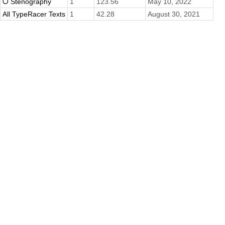
ᗜ Stenography
1
123.56
May 10, 2022
All TypeRacer Texts
1
42.28
August 30, 2021