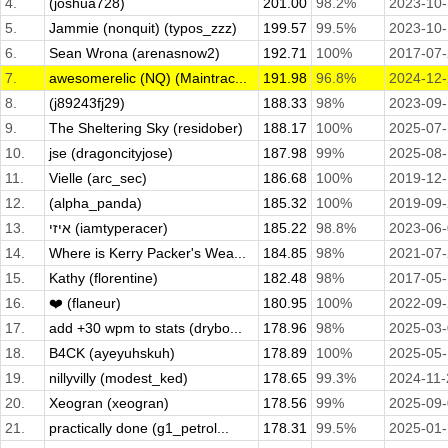
4.
(joshua728)
201.00
98.2%
2023-10-
5.
Jammie (nonquit) (typos_zzz)
199.57
99.5%
2023-10
6.
Sean Wrona (arenasnow2)
192.71
100%
2017-07
7.
awesomerelic (NQ) (Maintrac...
191.98
96.8%
2024-12
8.
(j89243fj29)
188.33
98%
2023-09
9.
The Sheltering Sky (residober)
188.17
100%
2025-07
10.
jse (dragoncityjose)
187.98
99%
2025-08
11.
Vielle (arc_sec)
186.68
100%
2019-12
12.
(alpha_panda)
185.32
100%
2019-09
13.
איזי (iamtyperacer)
185.22
98.8%
2023-06
14.
Where is Kerry Packer's Wea...
184.85
98%
2021-07
15.
Kathy (florentine)
182.48
98%
2017-05
16.
❤️ (flaneur)
180.95
100%
2022-09
17.
add +30 wpm to stats (drybo...
178.96
98%
2025-03
18.
B4CK (ayeyuhskuh)
178.89
100%
2025-05
19.
nillyvilly (modest_ked)
178.65
99.3%
2024-11-
20.
Xeogran (xeogran)
178.56
99%
2025-09
21.
practically done (g1_petrol...
178.31
99.5%
2025-01