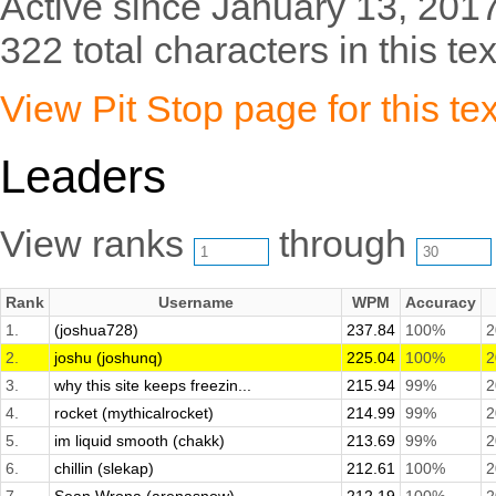
Active since January 13, 2017
322 total characters in this tex
View Pit Stop page for this tex
Leaders
View ranks
through
Rank
Username
WPM
Accuracy
1.
(joshua728)
237.84
100%
2
2.
joshu (joshunq)
225.04
100%
2
3.
why this site keeps freezin...
215.94
99%
2
4.
rocket (mythicalrocket)
214.99
99%
2
5.
im liquid smooth (chakk)
213.69
99%
2
6.
chillin (slekap)
212.61
100%
2