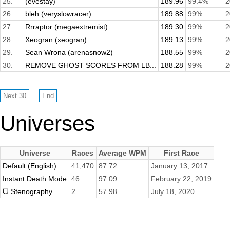
25.
(evestay)
189.96
99.4%
2
26.
bleh (veryslowracer)
189.88
99%
2
27.
Rrraptor (megaextremist)
189.30
99%
2
28.
Xeogran (xeogran)
189.13
99%
2
29.
Sean Wrona (arenasnow2)
188.55
99%
2
30.
REMOVE GHOST SCORES FROM LB...
188.28
99%
2
Universes
Universe
Races
Average WPM
First Race
Default (English)
41,470
87.72
January 13, 2017
Instant Death Mode
46
97.09
February 22, 2019
ᗜ Stenography
2
57.98
July 18, 2020