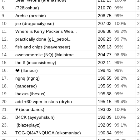
7.
Sean Wrona (arenasnow)
212.19
100%
2
8.
(728joshua)
210.70
99%
2
9.
Archie (arrchie)
208.75
99%
2
10.
jse (dragoncityjose)
207.03
100%
2
11.
Where is Kerry Packer's Wea...
206.38
99.2%
2
12.
practically done (g1_petrol...
206.23
99.7%
2
13.
fish and chips (heavenseer)
205.13
99%
2
14.
awesomerelic (NQ) (Maintrac...
204.77
98.6%
2
15.
the ë (inconsistency)
202.11
99%
2
16.
❤️ (flaneur)
199.43
99%
2
17.
ngnq (ngnq)
196.55
98.2%
2
18.
(xanderec)
195.69
99.4%
2
19.
Ibexus (ibexus)
195.38
99%
2
20.
add +30 wpm to stats (drybo...
195.15
99.4%
2
21.
♥ (boundaries)
193.02
100%
2
22.
B4CK (ayeyuhskuh)
192.09
100%
2
23.
­ (blazeplayz)
192.09
99.1%
2
24.
TGG-QIJ47NQUGA (eikomaniac)
190.34
99%
2