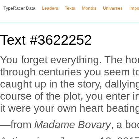
TypeRacer Data
Leaders
Texts
Months
Universes
Impo
Text #3622252
You forget everything. The hour
through centuries you seem to
caught up in the story, dallyin
course of the plot, you enter i
it were your own heart beatin
—from
Madame Bovary
, a b