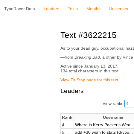
TypeRacer Data
Leaders
Texts
Months
Universes
Text #3622215
As to your dead guy, occupational haza
—from
Breaking Bad
, a other by Vince 
Active since January 13, 2017.
134 total characters in this text.
View Pit Stop page for this text
Leaders
View ranks
Rank
Username
4.
Where is Kerry Packer's Wea...
5.
add +30 wpm to stats (drybo...