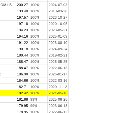
M LB...
200.27
100%
2024-07-03
199.40
100%
2019-03-28
197.57
100%
2023-10-27
197.18
100%
2020-10-05
194.23
100%
2023-05-21
194.16
100%
2025-01-09
191.22
100%
2023-08-10
190.18
100%
2024-09-24
189.44
100%
2019-02-21
188.47
100%
2025-05-25
188.47
100%
2022-06-13
)
186.98
100%
2026-01-17
184.66
100%
2022-03-16
182.71
100%
2020-11-12
182.42
100%
2024-05-16
181.88
99%
2025-08-28
179.95
99%
2023-06-13
178.95
100%
2022-06-12