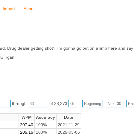
Import
About
rd. Drug dealer getting shot? I'm gonna go out on a limb here and say
Gilligan
through
of 28,273
WPM
Accuracy
Date
207.40
100%
2021-11-29
205.15
100%
2025-03-06