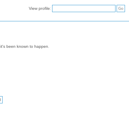
View profile:
 it's been known to happen.