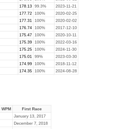
.
178.13
99.3%
2023-11-21
177.72
100%
2020-02-25
177.31
100%
2020-02-02
176.74
100%
2017-12-10
175.47
100%
2020-10-11
175.39
100%
2022-03-16
175.25
100%
2024-11-30
175.01
99%
2023-03-30
174.99
100%
2018-11-12
174.35
100%
2024-08-28
e WPM
First Race
January 13, 2017
December 7, 2018