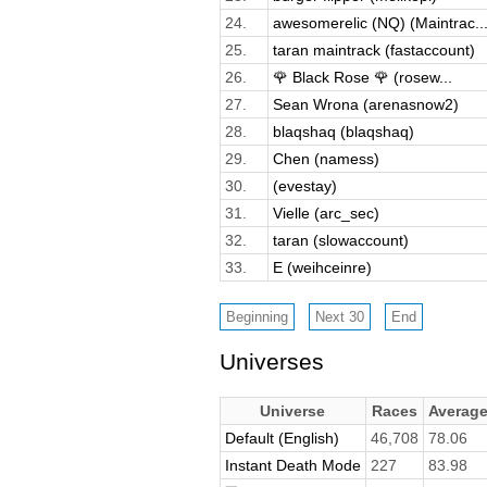
24.
awesomerelic (NQ) (Maintrac..
25.
taran maintrack (fastaccount)
26.
🌹 Black Rose 🌹 (rosew...
27.
Sean Wrona (arenasnow2)
28.
blaqshaq (blaqshaq)
29.
Chen (namess)
30.
(evestay)
31.
Vielle (arc_sec)
32.
taran (slowaccount)
33.
E (weihceinre)
Universes
Universe
Races
Averag
Default (English)
46,708
78.06
Instant Death Mode
227
83.98