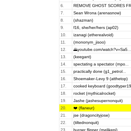
6.
REMOVE GHOST SCORES FRO
7.
Sean Wrona (arenasnow)
8.
(shazman)
9.
f16, she/her/hers (ap02)
10.
izanagi (etherealvoid)
11.
(mononym_jisoo)
12.
🌄youtube.com/watch?v=Sa5...
13.
(keegant)
14.
spectating a spectator (mpo...
15.
practically done (g1_petrol...
16.
Shoemaker-Levy 9 (atthetop)
17.
cooked keyboard (goodtyper19
18.
rocket (mythicalrocket)
19.
Jashe (jashesupernonquit)
20.
❤️ (flaneur)
21.
jse (dragoncityjose)
22.
(tiltednonquit)
23.
burger flipper (melikepi)