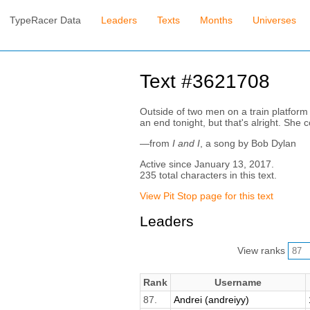
TypeRacer Data
Leaders
Texts
Months
Universes
Text #3621708
Outside of two men on a train platform 
an end tonight, but that's alright. She 
—from
I and I
, a song by Bob Dylan
Active since January 13, 2017.
235 total characters in this text.
View Pit Stop page for this text
Leaders
View ranks
Rank
Username
87.
Andrei (andreiyy)