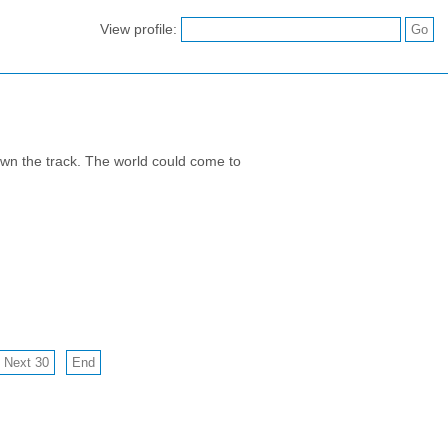
View profile:
down the track. The world could come to