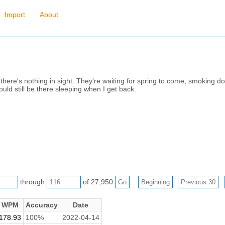
Import
About
there's nothing in sight. They're waiting for spring to come, smoking 
could still be there sleeping when I get back.
through
of 27,950
WPM
Accuracy
Date
178.93
100%
2022-04-14