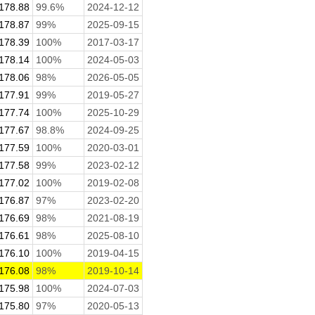
178.88
99.6%
2024-12-12
178.87
99%
2025-09-15
178.39
100%
2017-03-17
178.14
100%
2024-05-03
178.06
98%
2026-05-05
177.91
99%
2019-05-27
177.74
100%
2025-10-29
177.67
98.8%
2024-09-25
177.59
100%
2020-03-01
177.58
99%
2023-02-12
177.02
100%
2019-02-08
176.87
97%
2023-02-20
176.69
98%
2021-08-19
176.61
98%
2025-08-10
176.10
100%
2019-04-15
176.08
98%
2019-10-14
175.98
100%
2024-07-03
175.80
97%
2020-05-13