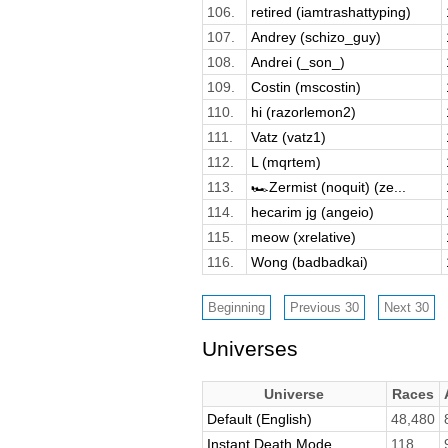
106.
retired (iamtrashattyping)
107.
Andrey (schizo_guy)
108.
Andrei (_son_)
109.
Costin (mscostin)
110.
hi (razorlemon2)
111.
Vatz (vatz1)
112.
L (mqrtem)
113.
🏎️Zermist (noquit) (ze...
114.
hecarim jg (angeio)
115.
meow (xrelative)
116.
Wong (badbadkai)
Universes
Universe
Races
Default (English)
48,480
Instant Death Mode
118