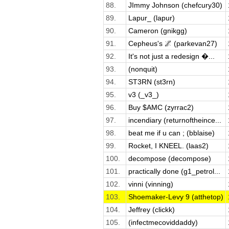
88.
JImmy Johnson (chefcury30)
89.
Lapur_ (lapur)
90.
Cameron (gnikgg)
91.
Cepheus's 🌌 (parkevan27)
92.
It's not just a redesign �...
93.
(nonquit)
94.
ST3RN (st3rn)
95.
v3 (_v3_)
96.
Buy $AMC (zyrrac2)
97.
incendiary (returnoftheince...
98.
beat me if u can ; (bblaise)
99.
Rocket, I KNEEL. (laas2)
100.
decompose (decompose)
101.
practically done (g1_petrol...
102.
vinni (vinning)
103.
Shoemaker-Levy 9 (atthetop)
104.
Jeffrey (clickk)
105.
(infectmecoviddaddy)