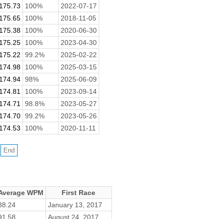
175.73
100%
2022-07-17
175.65
100%
2018-11-05
175.38
100%
2020-06-30
175.25
100%
2023-04-30
175.22
99.2%
2025-02-22
174.98
100%
2025-03-15
174.94
98%
2025-06-09
174.81
100%
2023-09-14
174.71
98.8%
2023-05-27
174.70
99.2%
2023-05-26
174.53
100%
2020-11-11
Average WPM
First Race
88.24
January 13, 2017
91.58
August 24, 2017