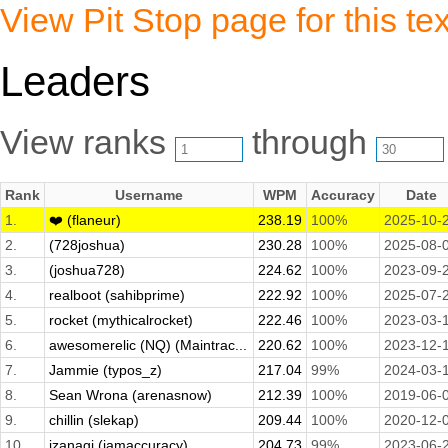
View Pit Stop page for this tex
Leaders
View ranks
through
Rank
Username
WPM
Accuracy
Date
1.
❤️ (flaneur)
238.19
100%
2025-10-
2.
(728joshua)
230.28
100%
2025-08-
3.
(joshua728)
224.62
100%
2023-09-
4.
realboot (sahibprime)
222.92
100%
2025-07-
5.
rocket (mythicalrocket)
222.46
100%
2023-03-
6.
awesomerelic (NQ) (Maintrac...
220.62
100%
2023-12-
7.
Jammie (typos_z)
217.04
99%
2024-03-
8.
Sean Wrona (arenasnow)
212.39
100%
2019-06-
9.
chillin (slekap)
209.44
100%
2020-12-
10.
izanagi (iamaccuracy)
204.73
99%
2023-06-