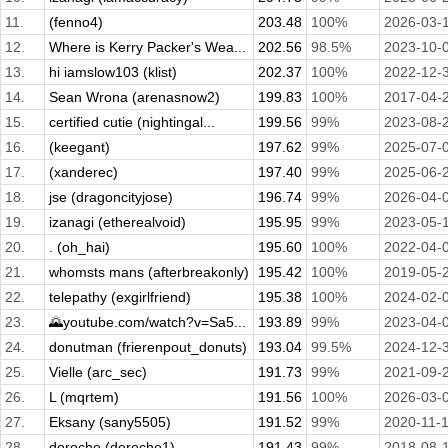
11.
(fenno4)
203.48
100%
2026-03-
12.
Where is Kerry Packer's Wea...
202.56
98.5%
2023-10-
13.
hi iamslow103 (klist)
202.37
100%
2022-12-
14.
Sean Wrona (arenasnow2)
199.83
100%
2017-04-
15.
certified cutie (nightingal...
199.56
99%
2023-08-
16.
(keegant)
197.62
99%
2025-07-
17.
(xanderec)
197.40
99%
2025-06-
18.
jse (dragoncityjose)
196.74
99%
2026-04-
19.
izanagi (etherealvoid)
195.95
99%
2023-05-
20.
. (oh_hai)
195.60
100%
2022-04-
21.
whomsts mans (afterbreakonly)
195.42
100%
2019-05-
22.
telepathy (exgirlfriend)
195.38
100%
2024-02-
23.
🌄youtube.com/watch?v=Sa5...
193.89
99%
2023-04-
24.
donutman (frierenpout_donuts)
193.04
99.5%
2024-12-
25.
Vielle (arc_sec)
191.73
99%
2021-09-
26.
L (mqrtem)
191.56
100%
2026-03-
27.
Eksany (sany5505)
191.52
99%
2020-11-
28.
deroche (deroche1)
191.43
99%
2018-08-