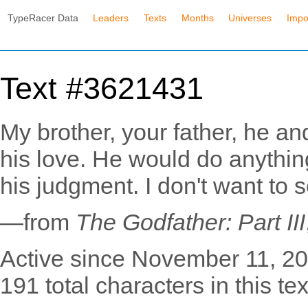
TypeRacer Data
Leaders
Texts
Months
Universes
Impo
Text #3621431
My brother, your father, he an
his love. He would do anythin
his judgment. I don't want to
—from
The Godfather: Part III
Active since November 11, 20
191 total characters in this tex