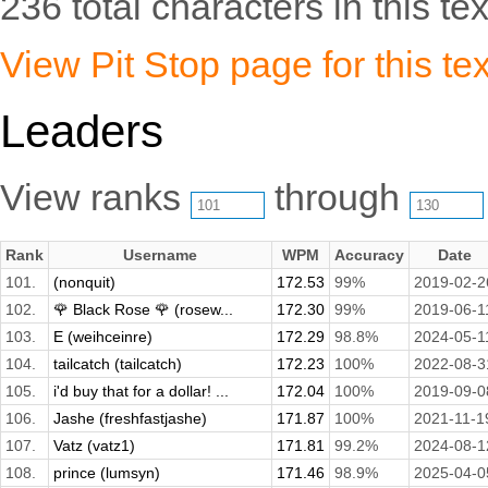
236 total characters in this tex
View Pit Stop page for this tex
Leaders
View ranks
through
Rank
Username
WPM
Accuracy
Date
101.
(nonquit)
172.53
99%
2019-02-2
102.
🌹 Black Rose 🌹 (rosew...
172.30
99%
2019-06-1
103.
E (weihceinre)
172.29
98.8%
2024-05-1
104.
tailcatch (tailcatch)
172.23
100%
2022-08-3
105.
i'd buy that for a dollar! ...
172.04
100%
2019-09-0
106.
Jashe (freshfastjashe)
171.87
100%
2021-11-1
107.
Vatz (vatz1)
171.81
99.2%
2024-08-1
108.
prince (lumsyn)
171.46
98.9%
2025-04-0