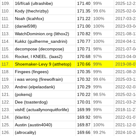
109.
16/f/cali (ultrashibe)
171.40
99%
2025-12-2
110.
Kody (thechrizby)
171.35
99.6%
2025-02-0
111.
Noah (licahfox)
171.22
100%
2017-03-2
112.
(daniel598)
171.00
100%
2023-03-0
113.
WatchDominion.org (lithox2)
170.82
99%
2021-08-1
114.
Kukkz (guilherme_sandrini)
170.77
100%
2024-04-1
115.
decompose (decompose)
170.71
98%
2021-07-0
116.
Rocket, I KNEEL. (laas2)
170.68
97%
2023-04-0
117.
Shoemaker-Levy 9 (atthetop)
170.66
99%
2019-08-0
118.
Fingees (fingees)
170.35
99%
2021-08-2
119.
i was wrong (firewolfrain)
170.32
99.6%
2025-03-1
120.
Andrei (elpelaodank)
170.29
99%
2022-02-0
121.
(pokenq)
170.22
98.5%
2025-02-1
122.
Dee (toasterdog)
170.01
99%
2021-03-2
123.
vishE (actuallynonquitforlife)
169.99
99%
2018-11-2
124.
(klaritix)
169.92
98%
2022-01-0
125.
Austin (austin4040)
169.87
100%
2021-12-0
126.
(altrocality)
169.66
99.2%
2024-10-2