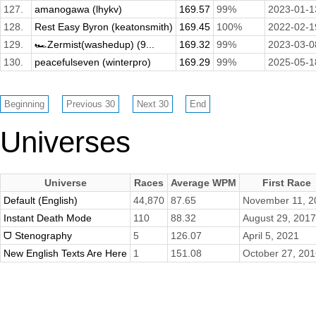
127.
amanogawa (lhykv)
169.57
99%
2023-01-1
128.
Rest Easy Byron (keatonsmith)
169.45
100%
2022-02-1
129.
🏎️Zermist(washedup) (9...
169.32
99%
2023-03-0
130.
peacefulseven (winterpro)
169.29
99%
2025-05-1
Universes
Universe
Races
Average WPM
First Race
Default (English)
44,870
87.65
November 11, 2
Instant Death Mode
110
88.32
August 29, 2017
ᗜ Stenography
5
126.07
April 5, 2021
New English Texts Are Here
1
151.08
October 27, 20