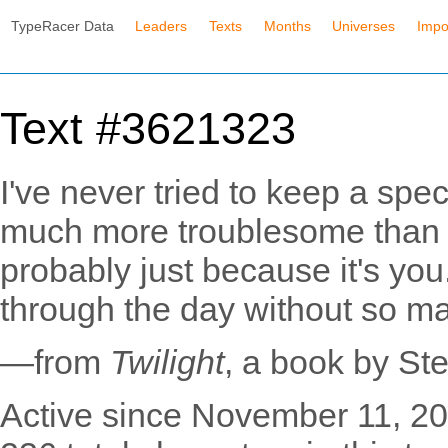
TypeRacer Data
Leaders
Texts
Months
Universes
Impo
Text #3621323
I've never tried to keep a spec
much more troublesome than I
probably just because it's yo
through the day without so m
—from
Twilight
, a book by St
Active since November 11, 20