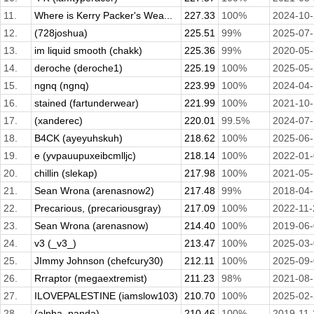
11.
Where is Kerry Packer's Wea...
227.33
100%
2024-10
12.
(728joshua)
225.51
99%
2025-07
13.
im liquid smooth (chakk)
225.36
99%
2020-05
14.
deroche (deroche1)
225.19
100%
2025-05
15.
ngnq (ngnq)
223.99
100%
2024-04
16.
stained (fartunderwear)
221.99
100%
2021-10
17.
(xanderec)
220.01
99.5%
2024-07
18.
B4CK (ayeyuhskuh)
218.62
100%
2025-06
19.
e (yvpauupuxeibcmlljc)
218.14
100%
2022-01
20.
chillin (slekap)
217.98
100%
2021-05
21.
Sean Wrona (arenasnow2)
217.48
99%
2018-04
22.
Precarious, (precariousgray)
217.09
100%
2022-11-
23.
Sean Wrona (arenasnow)
214.40
100%
2019-06
24.
v3 (_v3_)
213.47
100%
2025-03
25.
JImmy Johnson (chefcury30)
212.11
100%
2025-09
26.
Rrraptor (megaextremist)
211.23
98%
2021-08
27.
ILOVEPALESTINE (iamslow103)
210.70
100%
2025-02
28.
(alpha_panda)
210.46
100%
2019-11-