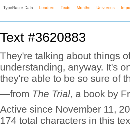
TypeRacer Data
Leaders
Texts
Months
Universes
Impo
Text #3620883
They're talking about things o
understanding, anyway. It's on
they're able to be so sure of 
—from
The Trial
, a book by F
Active since November 11, 20
174 total characters in this tex