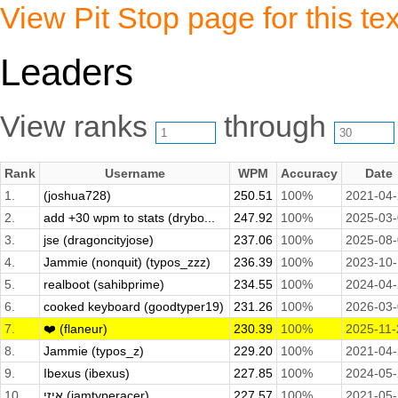
View Pit Stop page for this tex
Leaders
View ranks
through
Rank
Username
WPM
Accuracy
Date
1.
(joshua728)
250.51
100%
2021-04
2.
add +30 wpm to stats (drybo...
247.92
100%
2025-03
3.
jse (dragoncityjose)
237.06
100%
2025-08
4.
Jammie (nonquit) (typos_zzz)
236.39
100%
2023-10
5.
realboot (sahibprime)
234.55
100%
2024-04
6.
cooked keyboard (goodtyper19)
231.26
100%
2026-03
7.
❤️ (flaneur)
230.39
100%
2025-11-
8.
Jammie (typos_z)
229.20
100%
2021-04
9.
Ibexus (ibexus)
227.85
100%
2024-05
10.
איזי (iamtyperacer)
227.57
100%
2021-05