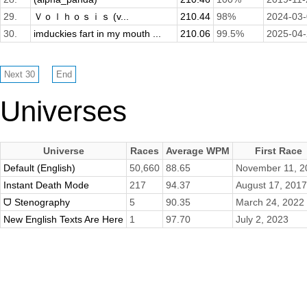
29.
Ｖｏｌｈｏｓｉｓ (v...
210.44
98%
2024-03
30.
imduckies fart in my mouth ...
210.06
99.5%
2025-04
Universes
Universe
Races
Average WPM
First Race
Default (English)
50,660
88.65
November 11, 2
Instant Death Mode
217
94.37
August 17, 2017
ᗜ Stenography
5
90.35
March 24, 2022
New English Texts Are Here
1
97.70
July 2, 2023